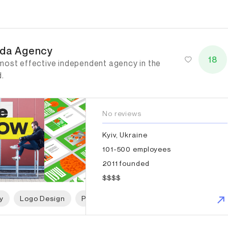
da Agency
da Agency
18
most effective independent agency in the
d.
No reviews
Kyiv, Ukraine
101-500 employees
2011 founded
$$$$
y
Logo Design
Packaging Design
Web Design
W
tagram