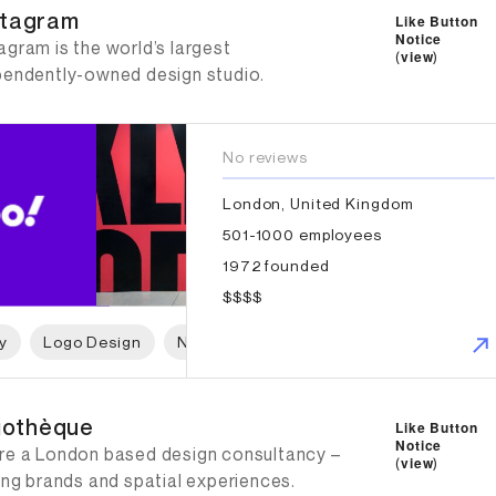
tagram
Like Button
Notice
gram is the world’s largest
(
view
)
pendently-owned design studio.
No reviews
London, United Kingdom
501-1000 employees
1972 founded
$$$$
y
Logo Design
Naming
Print Design
Packaging 
iothèque
liothèque
Like Button
Notice
re a London based design consultancy –
(
view
)
ing brands and spatial experiences.