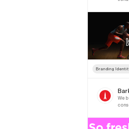
Branding Identit
ID: 3163 Name: Bark
Bar
We b
cons