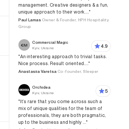
management. Creative designers & a fun,
unique approach to their work...."
Paul Lamas
Owner & Founder, HPH Hospitality
Group
Commercial Magic
4.9
Kyiv, Ukraine
"An interesting approach to trivial tasks.
Nice process. Result oriented...."
Anastasiia Varetsa
Co-founder, Sleeper
Orchidea
5
Kyiv, Ukraine
"It’s rare that you come across such a
mix of unique qualities for the team of
eb Development
Branding Strategy
Digital Strategy
professionals, they are both pragmatic,
up to the business and highly ..."