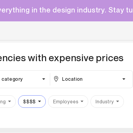
erything in the design industry. Stay t
encies with
expensive
prices
 category
Location
ing
$$$$
Employees
Industry