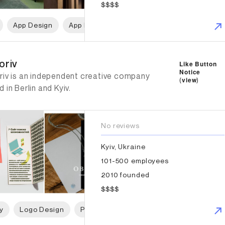
$$$$
App Design
App Development
Web Design
Web D
riv
oriv
Like Button
Notice
riv is an independent creative company
(
view
)
 in Berlin and Kyiv.
No reviews
Kyiv, Ukraine
101-500 employees
2010 founded
$$$$
y
Logo Design
Packaging Design
Web Design
B