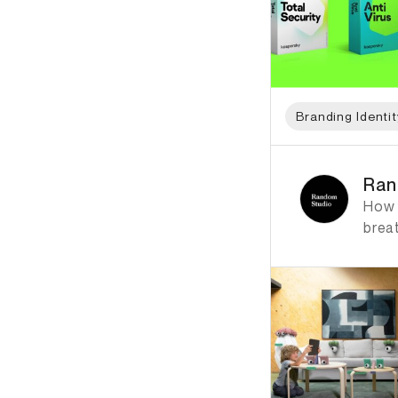
Branding Identit
ID: 1384 Name: Ran
Ran
How c
breat