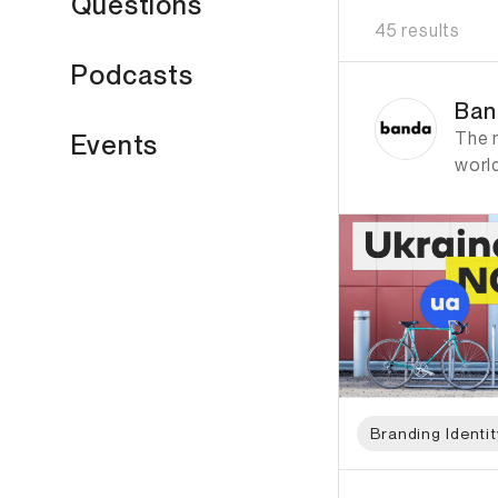
Questions
45 results
Podcasts
ID: 1376 Name: Ban
Ban
The 
Events
worl
Branding Identit
ID: 1204 Name: Pen