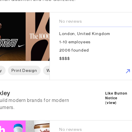
No reviews
London, United Kingdom
1-10 employees
2006 founded
$$$$
y
Print Design
Web Design
Graphic Design
ley
kley
Like Button
Notice
uild modern brands for modern
(
view
)
umers.
No reviews