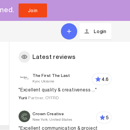
uned.
Join
Login
Latest reviews
The First The Last
4.6
Kyiv, Ukraine
"Excellent quality & creativeness ..."
Yurii
Partner, CYFRD
Crown Creative
5
New York, United States
"Excellent communication & project