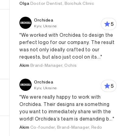
Olga
Doctor Dentist, Boichuk Clinic
Orchidea
5
Kyiv, Ukraine
"We worked with Orchidea to design the
perfect logo for our company. The result
was not only ideally crafted to our
requests, but also just cool on its..."
Akim
Brand-Manager, Ochis
aphic Design
Orchidea
5
Kyiv, Ukraine
"We were really happy to work with
Orchidea. Their designs are something
you want to immediately share with the
world! Orchidea’s team is demanding b..."
Akim
Co-founder, Brand-Manager, Redo