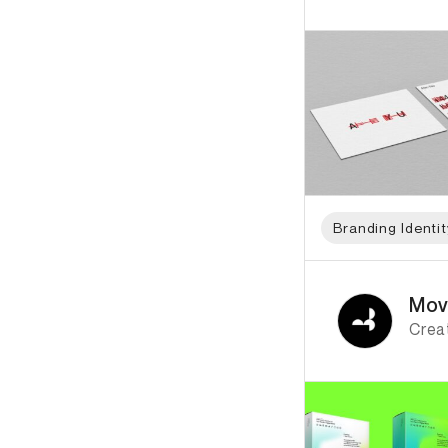
Branding Identit
ID: 866 Name: Movi
Mov
Creat