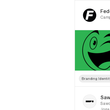
ID: 789 Name: Fedor
Fed
Camp
Branding Identit
ID: 2280 Name: Saw
Saw
Sawdu
Jona