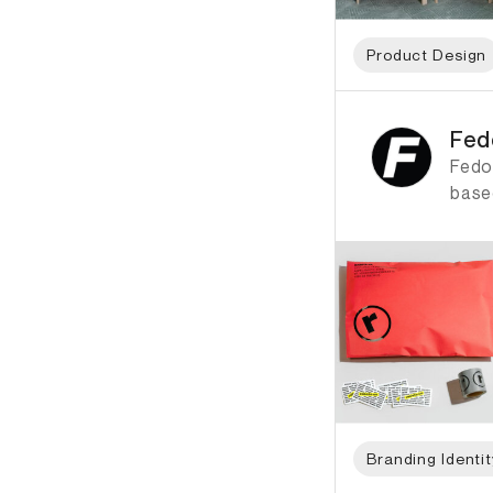
Product Design
ID: 1884 Name: Fedo
Fed
Fedo
based
Branding Identit