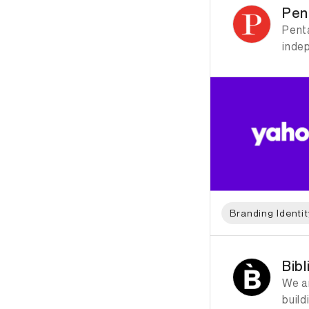
Pen
Penta
inde
Branding Identit
ID: 2323 Name: Bibl
Bib
We a
build