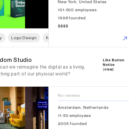
New York, United States
101-500 employees
1998 founded
$$$$
y
Logo Design
Naming
Print Design
Packaging 
dom Studio
dom Studio
Like Button
Notice
an we reimagine the digital as a living,
(
view
)
hing part of our physical world?
No reviews
Amsterdam, Netherlands
11-50 employees
2006 founded