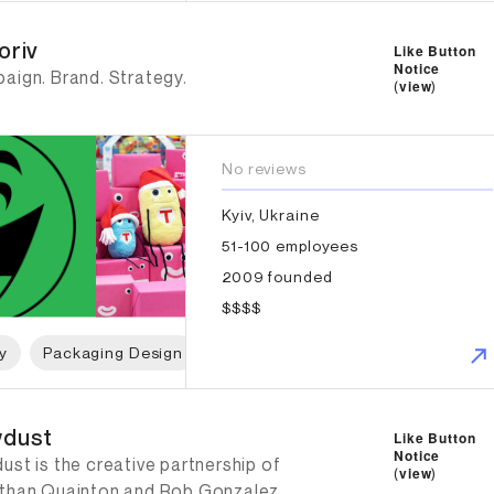
iv
oriv
Like Button
Notice
aign. Brand. Strategy.
(
view
)
No reviews
Kyiv, Ukraine
51-100 employees
2009 founded
$$$$
y
Packaging Design
Web Design
Branding Strategy
dust
dust
Like Button
Notice
st is the creative partnership of
(
view
)
than Quainton and Rob Gonzalez.