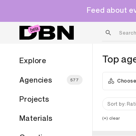
Feed about ev
Top ag
Explore
Agencies
577
Choose
Projects
Sort by: Rat
Materials
(×) clear