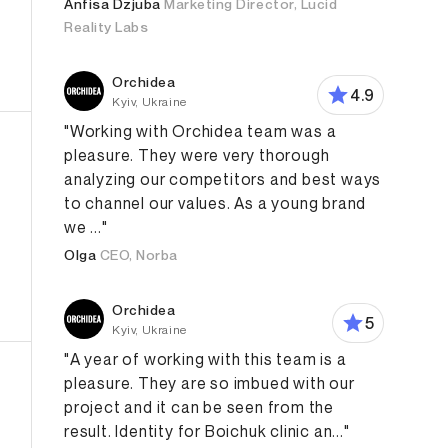
Anfisa Dzjuba
Marketing Director, Lucid
Reality Labs
Orchidea
4.9
Kyiv, Ukraine
"Working with Orchidea team was a
pleasure. They were very thorough
analyzing our competitors and best ways
to channel our values. As a young brand
we ..."
Olga
CEO, Norba
Design
Branding Strategy
Digital Strategy
Content M
Orchidea
5
Kyiv, Ukraine
"A year of working with this team is a
pleasure. They are so imbued with our
project and it can be seen from the
result. Identity for Boichuk clinic an..."