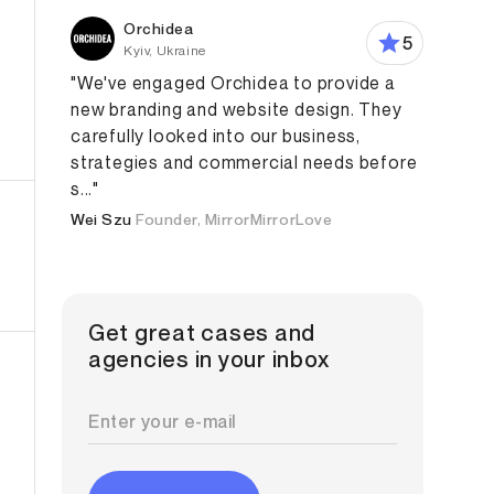
Orchidea
5
Kyiv, Ukraine
"We've engaged Orchidea to provide a
new branding and website design. They
carefully looked into our business,
Design
Product Design
Web Design
Web Developmen
strategies and commercial needs before
s..."
Wei Szu
Founder, MirrorMirrorLove
Get great cases and
agencies in your inbox