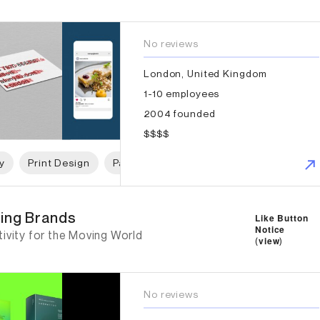
No reviews
London, United Kingdom
1-10 employees
2004 founded
$$$$
y
Print Design
Packaging Design
Web Design
Gr
ng Brands
ing Brands
Like Button
Notice
ivity for the Moving World
(
view
)
No reviews