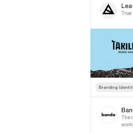
Lea
True
Branding Identit
ID: 1376 Name: Ban
Ban
The 
worl