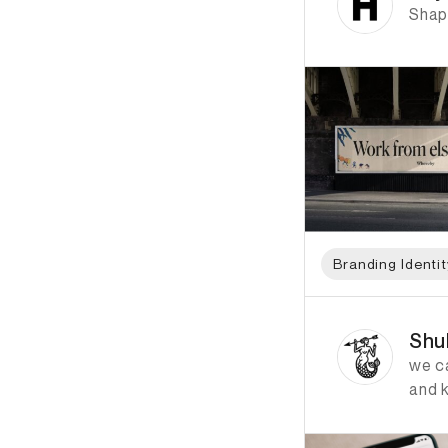
Shap
Branding Identit
ID: 1097 Name: Shu
Shu
we ca
and 