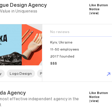
gue Design Agency
Like Button
Notice
 Value in Uniqueness
(
view
)
No reviews
Kyiv, Ukraine
11-50 employees
2017 founded
$$$
y
Logo Design
Print Design
Packaging Design
P
da Agency
da Agency
Like Button
Notice
most effective independent agency in the
(
view
)
d.