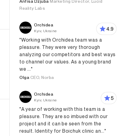
Anfisa Dzjuba
Marketing Director, Lucid
Reality Labs
Orchidea
4.9
Kyiv, Ukraine
"Working with Orchidea team was a
pleasure. They were very thorough
analyzing our competitors and best ways
to channel our values. As a young brand
we ..."
Olga
CEO, Norba
roduct Design
App Design
Web Design
Branding Str
Orchidea
5
Kyiv, Ukraine
"A year of working with this team is a
pleasure. They are so imbued with our
project and it can be seen from the
result. Identity for Boichuk clinic an..."