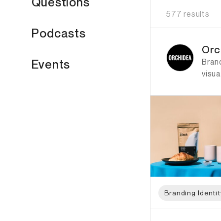
Questions
577 results
Podcasts
ID: 1112 Name: Orch
Orc
Bran
Events
visua
Branding Identit
ID: 6511 Name: Lea