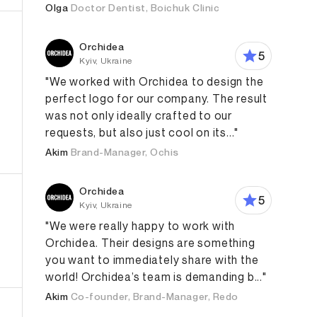
Olga
Doctor Dentist, Boichuk Clinic
Orchidea
5
Kyiv, Ukraine
"We worked with Orchidea to design the
perfect logo for our company. The result
was not only ideally crafted to our
requests, but also just cool on its..."
eb Development
Branding Strategy
Digital Strategy
Akim
Brand-Manager, Ochis
Orchidea
5
Kyiv, Ukraine
"We were really happy to work with
Orchidea. Their designs are something
you want to immediately share with the
world! Orchidea’s team is demanding b..."
Akim
Co-founder, Brand-Manager, Redo