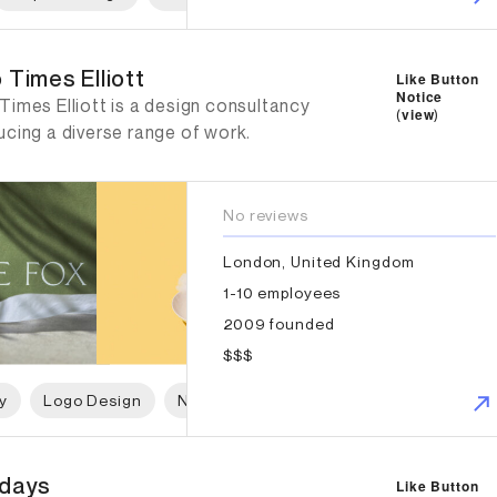
imes Elliott
 Times Elliott
Like Button
Notice
imes Elliott is a design consultancy
(
view
)
ucing a diverse range of work.
No reviews
London, United Kingdom
1-10 employees
2009 founded
$$$
y
Logo Design
Naming
Print Design
Packaging 
ays
days
Like Button