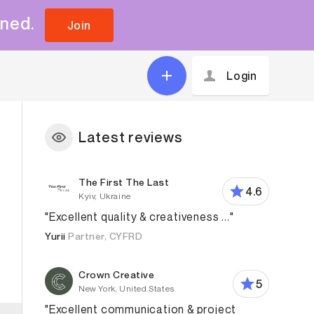
uned.
Join
Login
Latest reviews
The First The Last
4.6
Kyiv, Ukraine
"Excellent quality & creativeness ..."
Yurii
Partner, CYFRD
Crown Creative
5
New York, United States
"Excellent communication & project