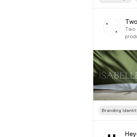
ID: 798 Name: Two T
Two
Two T
prod
Branding Identit
ID: 822 Name: Heyd
Hey