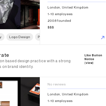
London, United Kingdom
1-10 employees
2008 founded
$$$
y
Logo Design
Print Design
Packaging Design
W
rate
rate
Like Button
Notice
on based design practice with a strong
(
view
)
 on brand identity.
No reviews
London, United Kingdom
1-10 employees