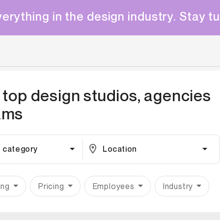
erything in the design industry. Stay t
 top design studios, agencies
ams
 category
Location
ing
Pricing
Employees
Industry