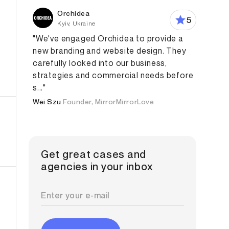
Orchidea
5
Kyiv, Ukraine
"We've engaged Orchidea to provide a
new branding and website design. They
carefully looked into our business,
strategies and commercial needs before
eb Design
Graphic Design
s..."
Wei Szu
Founder, MirrorMirrorLove
Get great cases and
agencies in your inbox