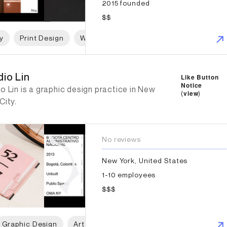
2015 founded
$$
y
Print Design
Web Design
Graphic Design
io Lin
io Lin
Like Button
Notice
o Lin is a graphic design practice in New
(
view
)
City.
No reviews
New York, United States
1-10 employees
$$$
Graphic Design
Art Direction