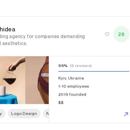
idea
hidea
28
ding agency for companies demanding
l aesthetics.
99%
(6 reviews)
Kyiv, Ukraine
1-10 employees
2019 founded
$$
y
Logo Design
Naming
Print Design
Packaging 
gue Design Agency