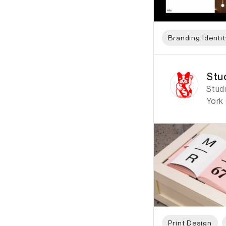
Branding Identit
ID: 2584 Name: Stud
Stud
Studi
York 
Print Design