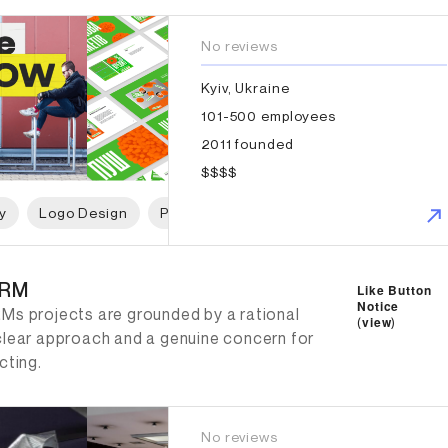
No reviews
Kyiv, Ukraine
101-500 employees
2011 founded
$$$$
y
Logo Design
Packaging Design
Web Design
W
RM
-RM
Like Button
Notice
Ms projects are grounded by a rational
(
view
)
clear approach and a genuine concern for
cting.
No reviews