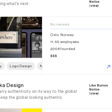
Notice
ing what's next
(
view
)
No reviews
Oslo, Norway
11-50 employees
2008 founded
$$$
y
Logo Design
Naming
Print Design
Packaging 
ka Design
ka Design
Like Button
Notice
rry authenticity on its way to the global
(
view
)
keep the global looking authentic