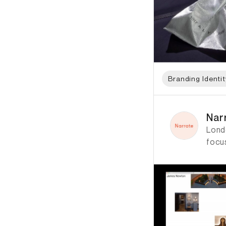
Branding Identit
ID: 4870 Name: Nar
Nar
Lond
focus