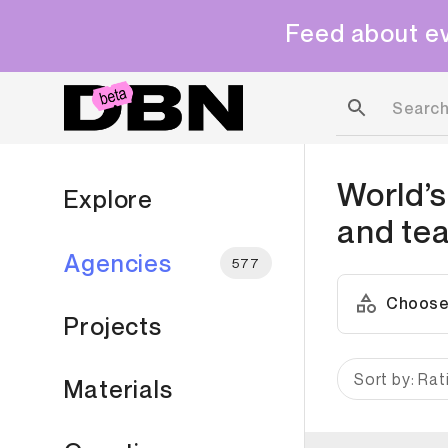
Feed about ev
World’s
Explore
and te
Agencies
577
Choose
Projects
Sort by: Rat
Materials