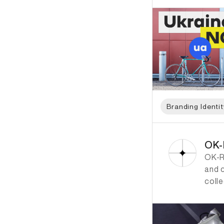
Branding Identit
ID: 833 Name: OK-
OK
OK-R
and 
colle