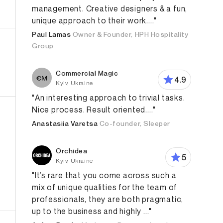
management. Creative designers & a fun,
unique approach to their work...."
Paul Lamas
Owner & Founder, HPH Hospitality
Group
Commercial Magic
4.9
Kyiv, Ukraine
"An interesting approach to trivial tasks.
Nice process. Result oriented...."
Anastasiia Varetsa
Co-founder, Sleeper
Orchidea
5
Kyiv, Ukraine
"It’s rare that you come across such a
mix of unique qualities for the team of
Design
Web Design
Content Marketing & Creation
G
professionals, they are both pragmatic,
up to the business and highly ..."