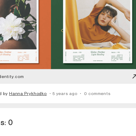
dentity.com
d by
Hanna Prykhodko
・5 years ago
・
0 comments
s:
0