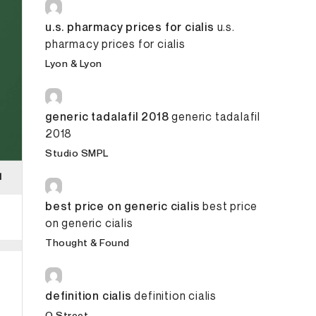
u.s. pharmacy prices for cialis
u.s.
pharmacy prices for cialis
Lyon & Lyon
generic tadalafil 2018
generic tadalafil
2018
Studio SMPL
best price on generic cialis
best price
on generic cialis
Thought & Found
definition cialis
definition cialis
O Street