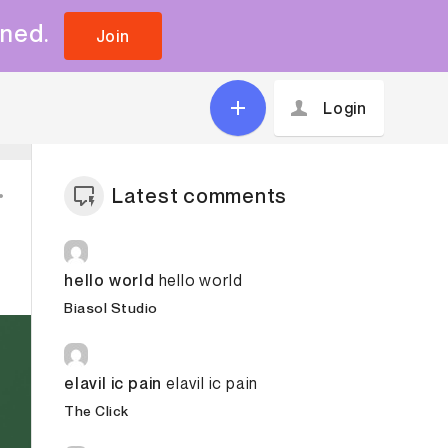
uned.
Join
Login
Latest comments
hello world
hello world
Biasol Studio
elavil ic pain
elavil ic pain
The Click