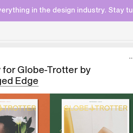
erything in the design industry. Stay t
y for Globe-Trotter
by
ged Edge