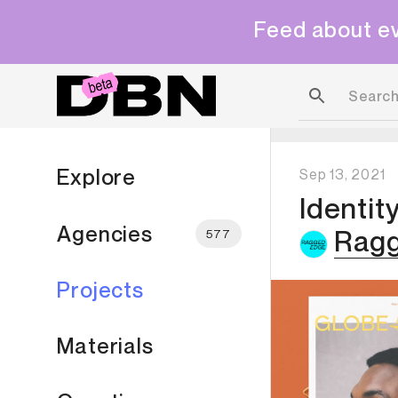
Feed about ev
Explore
Sep 13, 2021
Identit
Agencies
Rag
577
Projects
Materials