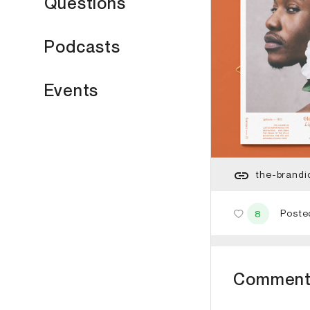
Questions
Podcasts
Events
the-brandi
Poste
8
Comment