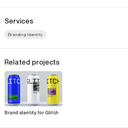
Services
Branding Identity
Related projects
Brand identity for Glitch