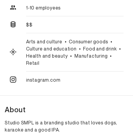
1-10 employees
$$
Arts and culture
•
Consumer goods
•
Culture and education
•
Food and drink
•
Health and beauty
•
Manufacturing
•
Retail
instagram.com
About
Studio SMPL is a branding studio that loves dogs,
karaoke and a good IPA.