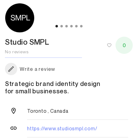
Studio SMPL
0
No reviews
Write a review
Strategic brand identity design
for small businesses.
Toronto , Canada
https://www.studiosmpl.com/