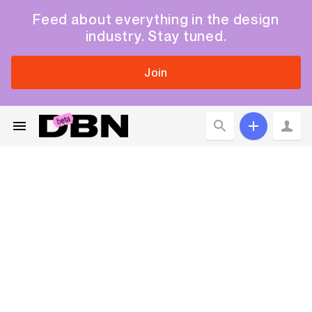
Feed about everything in the design
industry. Stay tuned.
Join