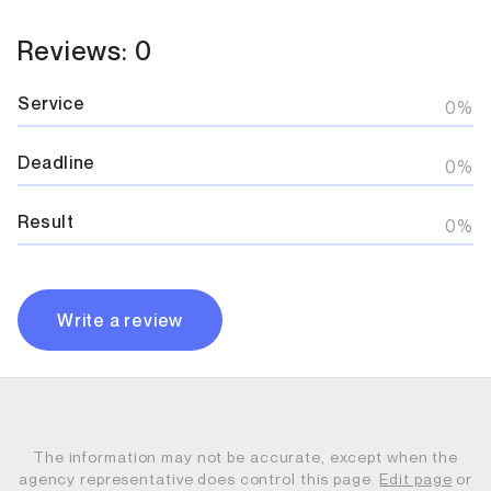
Reviews: 0
Service
0%
Deadline
0%
Result
0%
Write a review
The information may not be accurate, except when the
agency representative does control this page.
Edit page
or