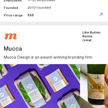
Employees
2010 founded
Founded
$$$
Price range
ID: 3207 Name: Mucca
Like Button
Notice
(
view
)
Mucca
Mucca Design is an award-winning branding firm.