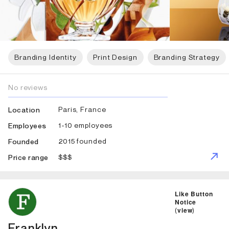
Branding Identity
Print Design
Branding Strategy
No reviews
Paris, France
Location
1-10 employees
Employees
2015 founded
Founded
$$$
Price range
ID: 2874 Name: Franklyn
Like Button
Notice
(
view
)
Franklyn