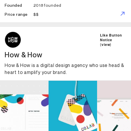
2018 founded
Founded
$$
Price range
ID: 2192 Name: How & How
Like Button
Notice
(
view
)
How & How
How & How is a digital design agency who use head &
heart to amplify your brand.