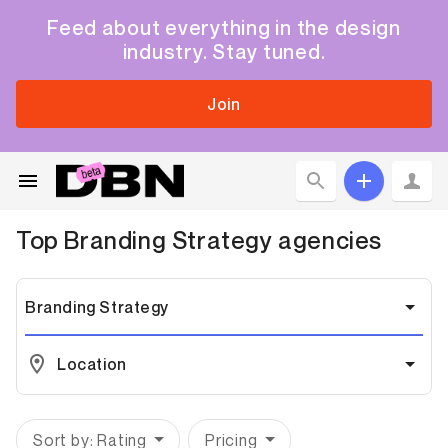
Feed about everything in the design
industry. Stay tuned.
Join
Top
Branding Strategy
agencies
Branding Strategy
Location
Sort by: Rating
Pricing