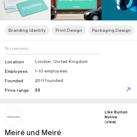
Branding Identity
Print Design
Packaging Design
No reviews
London, United Kingdom
Location
1-10 employees
Employees
2011 founded
Founded
$$
Price range
ID: 1693 Name: Meiré und Meiré
Like Button
Notice
(
view
)
Meiré und Meiré