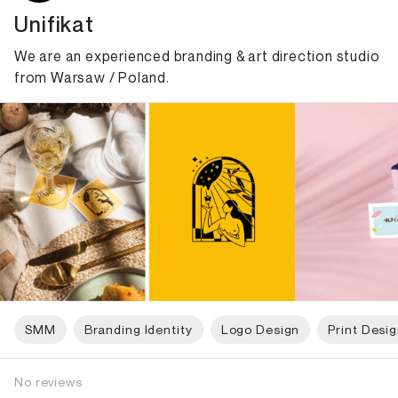
Unifikat
We are an experienced branding & art direction studio
from Warsaw / Poland.
SMM
Branding Identity
Logo Design
Print Desi
No reviews