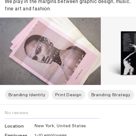
We play in the margins between graphic design, music,
fine art and fashion.
Branding Identity
Print Design
Branding Strategy
No reviews
New York, United States
Location
1-10 employees
Employees