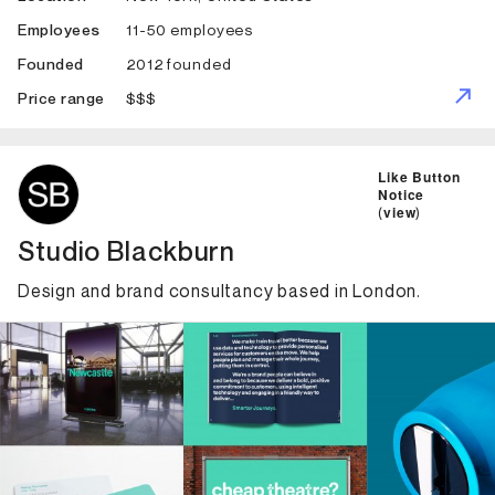
11-50 employees
Employees
2012 founded
Founded
$$$
Price range
ID: 2524 Name: Studio Blackburn
Like Button
Notice
(
view
)
Studio Blackburn
Design and brand consultancy based in London.