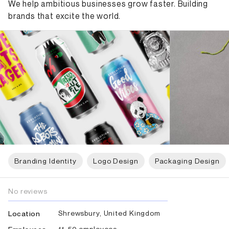
We help ambitious businesses grow faster. Building
brands that excite the world.
Branding Identity
Logo Design
Packaging Design
No reviews
Shrewsbury, United Kingdom
Location
11-50 employees