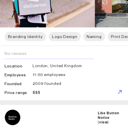
Branding Identity
Logo Design
Naming
Print De
No reviews
London, United Kingdom
Location
11-50 employees
Employees
2009 founded
Founded
$$$
Price range
ID: 1384 Name: Random Studio
Like Button
Notice
(
view
)