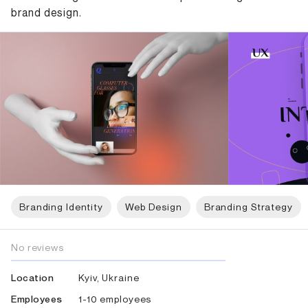
brand design.
Branding Identity
Web Design
Branding Strategy
No reviews
Kyiv, Ukraine
Location
1-10 employees
Employees