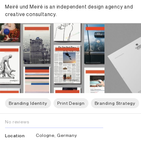
Meiré und Meiré is an independent design agency and
creative consultancy.
Branding Identity
Print Design
Branding Strategy
No reviews
Cologne, Germany
Location