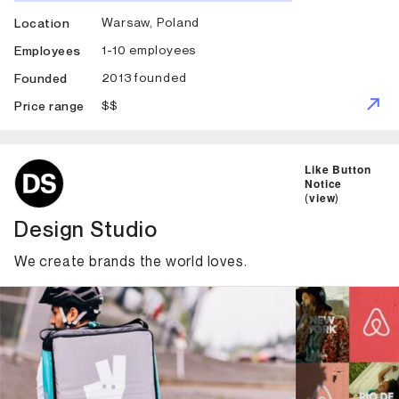
Warsaw, Poland
Location
1-10 employees
Employees
2013 founded
Founded
$$
Price range
ID: 1269 Name: Design Studio
Like Button
Notice
(
view
)
Design Studio
We create brands the world loves.