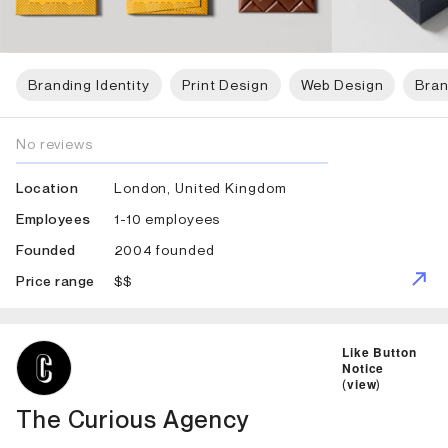
Branding Identity
Print Design
Web Design
Bran
No reviews
London, United Kingdom
Location
1-10 employees
Employees
2004 founded
Founded
$$
Price range
ID: 2068 Name: The Curious Agency
Like Button
Notice
(
view
)
The Curious Agency