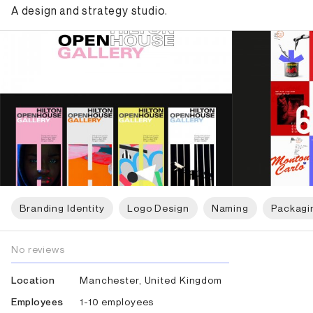
A design and strategy studio.
Branding Identity
Logo Design
Naming
Packagi
No reviews
Manchester, United Kingdom
Location
1-10 employees
Employees