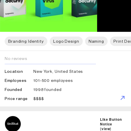
Branding Identity
Logo Design
Naming
Print De
No reviews
New York, United States
Location
101-500 employees
Employees
1998 founded
Founded
$$$$
Price range
ID: 1415 Name: Unifikat
Like Button
Notice
(
view
)