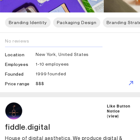
Branding Identity
Packaging Design
Branding Strat
No reviews
New York, United States
Location
1-10 employees
Employees
1999 founded
Founded
$$$
Price range
ID: 5556 Name: fiddle.digital
Like Button
Notice
(
view
)
fiddle.digital
House of digital aesthetics. We produce digital &