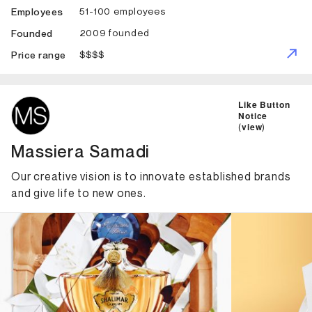
51-100 employees
Employees
2009 founded
Founded
$$$$
Price range
ID: 4688 Name: Massiera Samadi
Like Button
Notice
(
view
)
Massiera Samadi
Our creative vision is to innovate established brands
and give life to new ones.