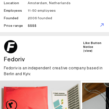
Amsterdam, Netherlands
Location
11-50 employees
Employees
2006 founded
Founded
$$$$
Price range
ID: 1884 Name: Fedoriv
Like Button
Notice
(
view
)
Fedoriv
Fedoriv is an independent creative company based in
Berlin and Kyiv.