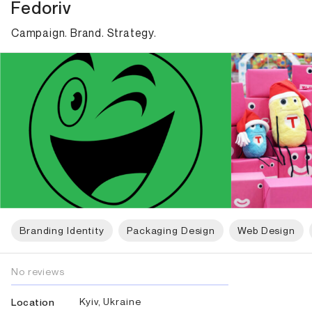
Fedoriv
Campaign. Brand. Strategy.
Branding Identity
Packaging Design
Web Design
No reviews
Kyiv, Ukraine
Location