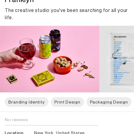
The creative studio you've been searching for all your
life.
Branding Identity
Print Design
Packaging Design
No reviews
New York, United States
Location