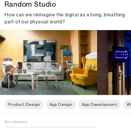
Random Studio
How can we reimagine the digital as a living, breathing
part of our physical world?
Product Design
App Design
App Development
W
No reviews