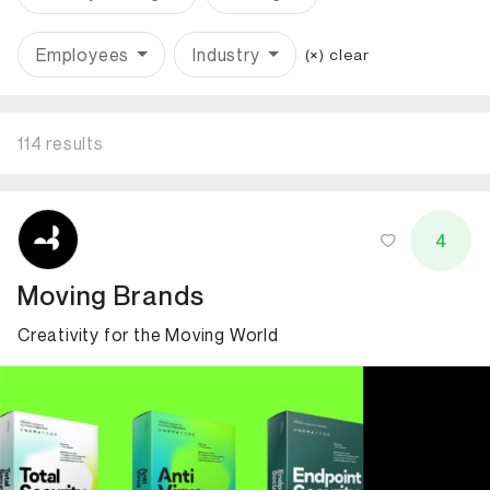
Employees
Industry
(×) clear
114 results
ID: 866 Name: Moving Brands
4
Moving Brands
Creativity for the Moving World