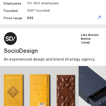
101-500 employees
Employees
1987 founded
Founded
$$$
Price range
ID: 3122 Name: SocioDesign
Like Button
Notice
(
view
)
SocioDesign
An experienced design and brand strategy agency.