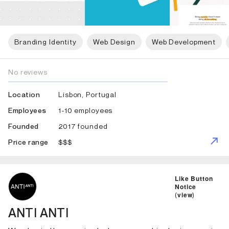
Branding Identity
Web Design
Web Development
No reviews
Lisbon, Portugal
Location
1-10 employees
Employees
2017 founded
Founded
$$$
Price range
ID: 2796 Name: ANTI ANTI
Like Button
Notice
(
view
)
ANTI ANTI