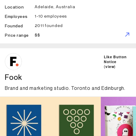
Adelaide, Australia
Location
1-10 employees
Employees
2011 founded
Founded
$$
Price range
ID: 4976 Name: Fook
Like Button
Notice
(
view
)
Fook
Brand and marketing studio. Toronto and Edinburgh.