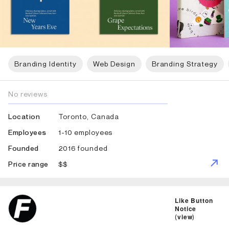
Branding Identity
Web Design
Branding Strategy
No reviews
Toronto, Canada
Location
1-10 employees
Employees
2016 founded
Founded
$$
Price range
ID: 789 Name: Fedoriv
Like Button
Notice
(
view
)