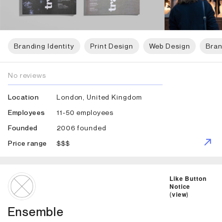
Branding Identity
Print Design
Web Design
Bran
No reviews
London, United Kingdom
Location
11-50 employees
Employees
2006 founded
Founded
$$$
Price range
ID: 5873 Name: Ensemble
Like Button
Notice
(
view
)
Ensemble