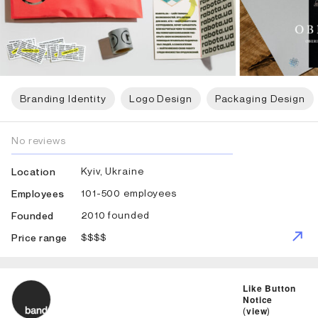
Branding Identity
Logo Design
Packaging Design
No reviews
Kyiv, Ukraine
Location
101-500 employees
Employees
2010 founded
Founded
$$$$
Price range
ID: 1911 Name: Band
Like Button
Notice
(
view
)