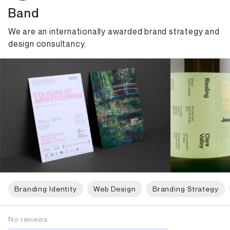
Band
We are an internationally awarded brand strategy and
design consultancy.
Branding Identity
Web Design
Branding Strategy
No reviews