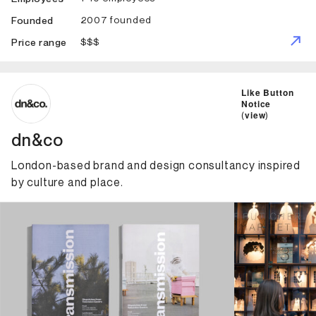
2007 founded
Founded
$$$
Price range
ID: 3446 Name: dn&co
Like Button
Notice
(
view
)
dn&co
London-based brand and design consultancy inspired
by culture and place.