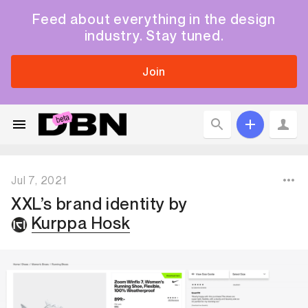
Feed about everything in the design
industry. Stay tuned.
Join
Jul 7, 2021
XXL’s brand identity
by
Kurppa Hosk