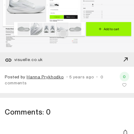
visuelle.co.uk
0
Posted by
Hanna Prykhodko
・5 years ago
・
0
comments
Comments:
0