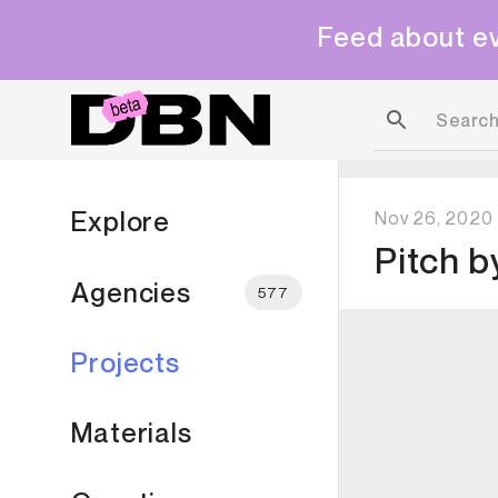
Feed about ev
Explore
Nov 26, 2020
Pitch
b
Agencies
577
Projects
Materials