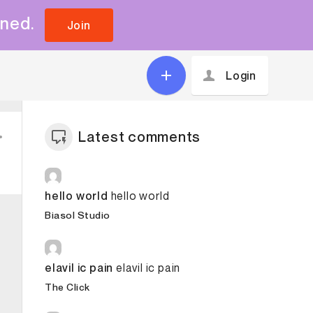
uned.
Join
Login
Latest comments
hello world
hello world
Biasol Studio
elavil ic pain
elavil ic pain
The Click