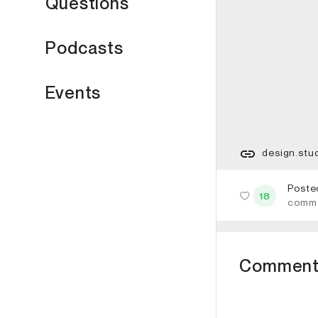
Questions
Podcasts
Events
design.stu
Poste
18
comm
Comment