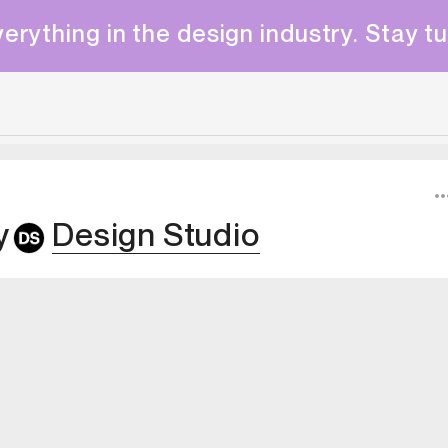
erything in the design industry. Stay t
y
Design Studio