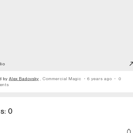
dio
d by
Alex Badovsky
, Commercial Magic
・6 years ago
・
0
ents
s:
0