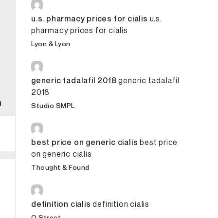
u.s. pharmacy prices for cialis
u.s.
pharmacy prices for cialis
Lyon & Lyon
generic tadalafil 2018
generic tadalafil
2018
Studio SMPL
best price on generic cialis
best price
on generic cialis
Thought & Found
definition cialis
definition cialis
O Street