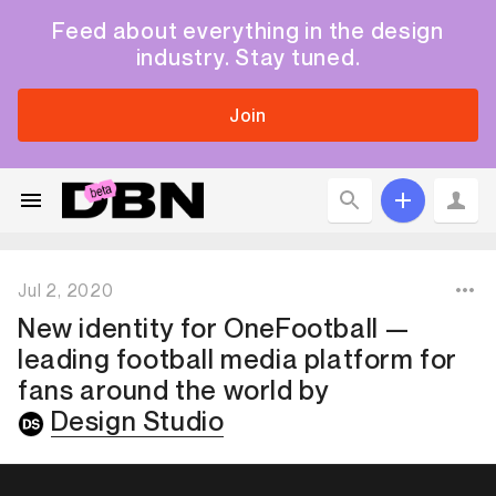
Feed about everything in the design
industry. Stay tuned.
Join
Jul 2, 2020
New identity for OneFootball —
leading football media platform for
fans around the world
by
Design Studio