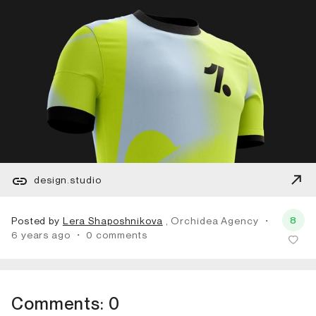
design.studio
8
Posted by
Lera Shaposhnikova
, Orchidea Agency
・
6 years ago
・
0 comments
Comments:
0