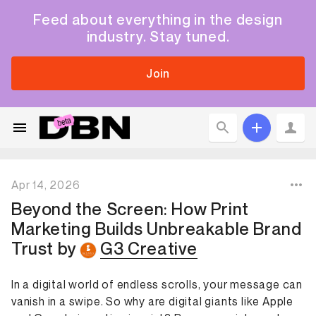
Feed about everything in the design
industry. Stay tuned.
Join
Apr 14, 2026
Beyond the Screen: How Print
Marketing Builds Unbreakable Brand
Trust
by
G3 Creative
In a digital world of endless scrolls, your message can
vanish in a swipe. So why are digital giants like Apple