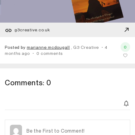
g3creative.co.uk
0
Posted by
marianne mcdougall
, G3 Creative
・4
months ago
・
0 comments
Comments:
0
Subscribe