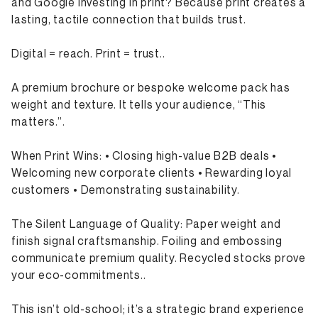
and Google investing in print? Because print creates a
lasting, tactile connection that builds trust.
Digital = reach. Print = trust..
A premium brochure or bespoke welcome pack has
weight and texture. It tells your audience, “This
matters.”.
When Print Wins: • Closing high-value B2B deals •
Welcoming new corporate clients • Rewarding loyal
customers • Demonstrating sustainability.
The Silent Language of Quality: Paper weight and
finish signal craftsmanship. Foiling and embossing
communicate premium quality. Recycled stocks prove
your eco-commitments..
This isn’t old-school; it’s a strategic brand experience