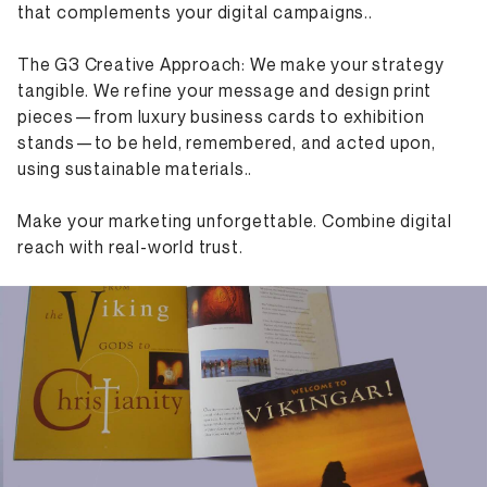
that complements your digital campaigns..
The G3 Creative Approach: We make your strategy
tangible. We refine your message and design print
pieces—from luxury business cards to exhibition
stands—to be held, remembered, and acted upon,
using sustainable materials..
Make your marketing unforgettable. Combine digital
reach with real-world trust.