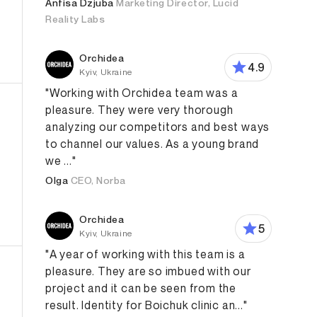
Anfisa Dzjuba
Marketing Director, Lucid
Reality Labs
Orchidea
4.9
Kyiv, Ukraine
"Working with Orchidea team was a
pleasure. They were very thorough
analyzing our competitors and best ways
to channel our values. As a young brand
we ..."
Olga
CEO, Norba
Orchidea
Design
Web Design
E-Commerce
Graphic Design
5
Kyiv, Ukraine
"A year of working with this team is a
pleasure. They are so imbued with our
project and it can be seen from the
result. Identity for Boichuk clinic an..."