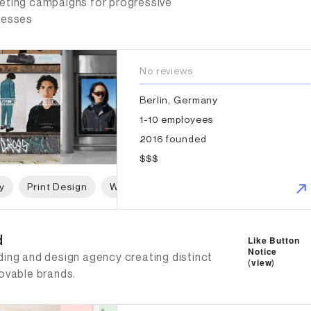
eting campaigns for progressive
nesses
No reviews
Berlin, Germany
1-10 employees
2016 founded
$$$
y
Print Design
Web Design
Graphic Design
d
d
Like Button
Notice
ding and design agency creating distinct
(
view
)
lovable brands.