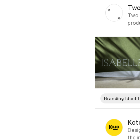
Two
Two T
prod
Branding Identit
ID: 1175 Name: Koto
Kot
Desi
the i