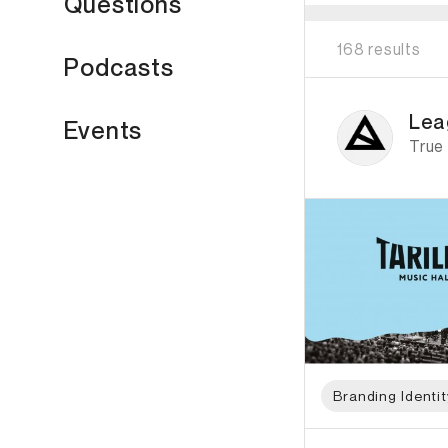
Questions
168 results
Podcasts
ID: 6511 Name: Lea
Lea
Events
True
Branding Identit
ID: 798 Name: Two T