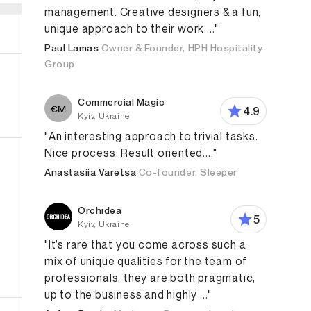
management. Creative designers & a fun,
unique approach to their work...."
Paul Lamas
Owner & Founder, HPH Hospitality
Group
Commercial Magic
4.9
Kyiv, Ukraine
"An interesting approach to trivial tasks.
Nice process. Result oriented...."
Anastasiia Varetsa
Co-founder, Sleeper
Orchidea
5
Kyiv, Ukraine
"It’s rare that you come across such a
mix of unique qualities for the team of
roduct Design
App Design
Web Design
Branding Str
professionals, they are both pragmatic,
up to the business and highly ..."