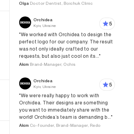
Olga
Doctor Dentist, Boichuk Clinic
Orchidea
5
Kyiv, Ukraine
"We worked with Orchidea to design the
perfect logo for our company. The result
was not only ideally crafted to our
requests, but also just cool on its..."
Akim
Brand-Manager, Ochis
ign
Product Design
App Design
Orchidea
5
Kyiv, Ukraine
"We were really happy to work with
Orchidea. Their designs are something
you want to immediately share with the
world! Orchidea’s team is demanding b..."
Akim
Co-founder, Brand-Manager, Redo