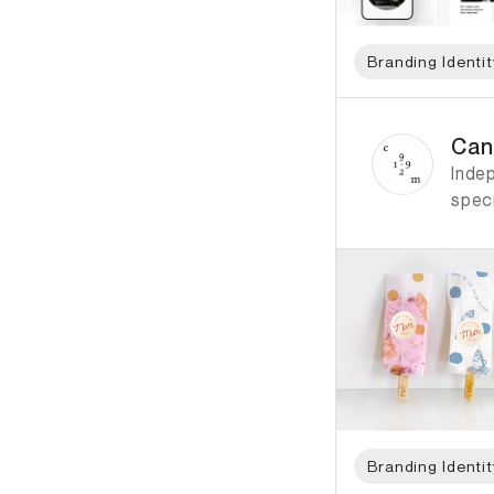
Branding Identit
ID: 4732 Name: Can
Can
Inde
speci
Branding Identit