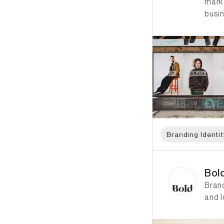
mark
busi
Branding Identit
ID: 4847 Name: Bol
Bol
Bran
and 