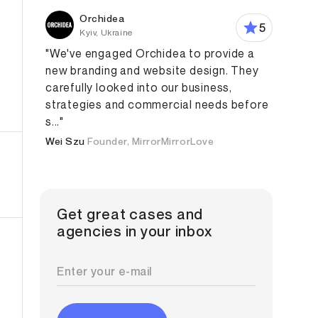
Orchidea
5
Kyiv, Ukraine
"We've engaged Orchidea to provide a
new branding and website design. They
carefully looked into our business,
strategies and commercial needs before
Design
Branding Strategy
Digital Strategy
Content M
s..."
Wei Szu
Founder, MirrorMirrorLove
Get great cases and
agencies in your inbox