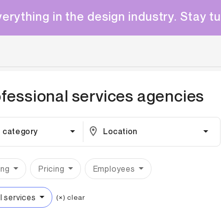
erything in the design industry. Stay t
fessional services
agencies
 category
Location
ing
Pricing
Employees
l services
(×) clear