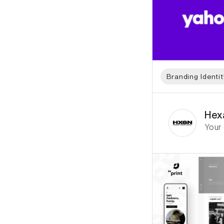
Branding Identit
ID: 7026 Name: He
Hex
Your 