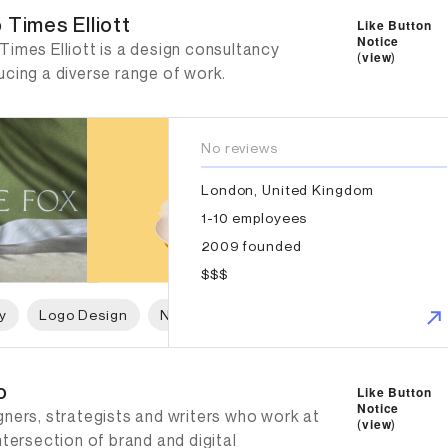
 Times Elliott
Like Button
Notice
imes Elliott is a design consultancy
(
view
)
ucing a diverse range of work.
No reviews
London, United Kingdom
1-10 employees
2009 founded
$$$
y
Logo Design
Naming
Print Design
Packaging 
o
Like Button
Notice
gners, strategists and writers who work at
(
view
)
ntersection of brand and digital