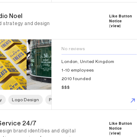
io Noel
dio Noel
Like Button
Notice
d strategy and design
(
view
)
No reviews
London, United Kingdom
1-10 employees
2010 founded
$$$
y
Logo Design
Print Design
Packaging Design
W
ervice 24/7
Service 24/7
Like Button
Notice
sign brand identities and digital
(
view
)