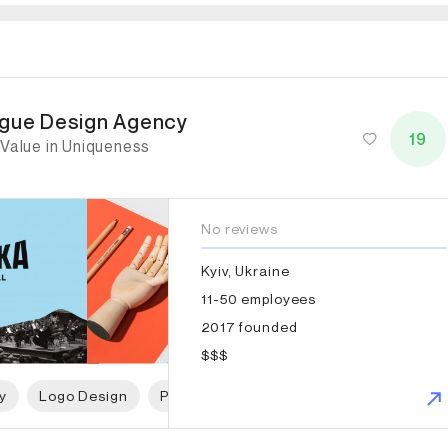
gue Design Agency
gue Design Agency
19
 Value in Uniqueness
No reviews
Kyiv, Ukraine
11-50 employees
2017 founded
$$$
y
Logo Design
Print Design
Packaging Design
P
imes Elliott