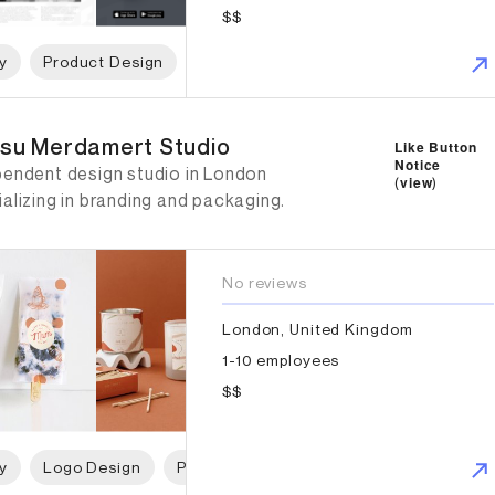
$$
y
Product Design
App Design
Web Design
Digita
su Merdamert Studio
su Merdamert Studio
Like Button
Notice
pendent design studio in London
(
view
)
alizing in branding and packaging.
No reviews
London, United Kingdom
1-10 employees
$$
y
Logo Design
Packaging Design
Graphic Design