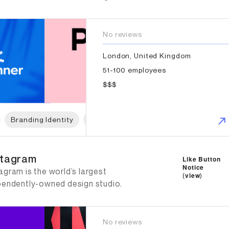
No reviews
London, United Kingdom
51-100 employees
$$$
Branding Identity
Logo Design
Naming
Print Des
tagram
tagram
Like Button
Notice
gram is the world’s largest
(
view
)
pendently-owned design studio.
No reviews