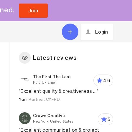
uned.
Join
Login
Latest reviews
The First The Last
4.6
Kyiv, Ukraine
"Excellent quality & creativeness ..."
Yurii
Partner, CYFRD
Crown Creative
5
New York, United States
"Excellent communication & project