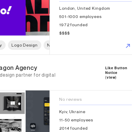
London, United Kingdom
501-1000 employees
1972 founded
$$$$
y
Logo Design
Naming
Print Design
Packaging 
xagon Agency
agon Agency
Like Button
Notice
design partner for digital
(
view
)
No reviews
Kyiv, Ukraine
11-50 employees
2014 founded