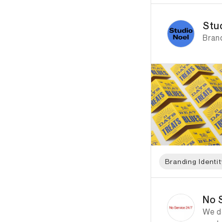
ID: 2677 Name: Stud
Stu
Bran
Branding Identit
ID: 4921 Name: No S
No 
We de