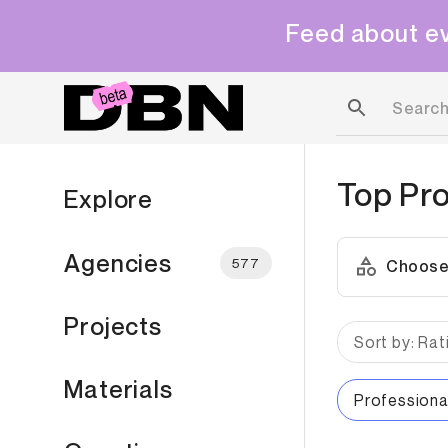
Feed about ev
Top
Pro
Explore
Agencies
577
Choose
Projects
Sort by: Rat
Materials
Professiona