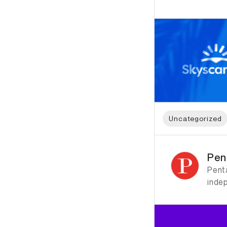
Uncategorized
ID: 1204 Name: Pen
Pen
Penta
inde