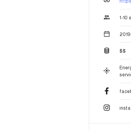
http
1-10
2019
$$
Ener
serv
face
inst