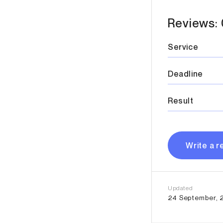
Reviews: 
Service
Deadline
Result
Write a r
Updated
24 September, 