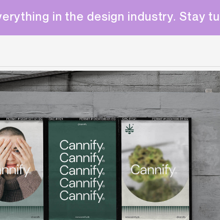
erything in the design industry. Stay t