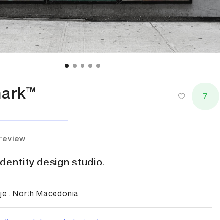
ark™
7
 review
dentity design studio.
je , North Macedonia