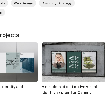
tity
Web Design
Branding Strategy
gn
rojects
 identity and
A simple, yet distinctive visual
identity system for Cannify