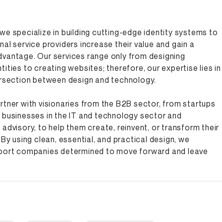
we specialize in building cutting-edge identity systems to
nal service providers increase their value and gain a
dvantage. Our services range only from designing
tities to creating websites; therefore, our expertise lies in
ersection between design and technology.
rtner with visionaries from the B2B sector, from startups
 businesses in the IT and technology sector and
 advisory, to help them create, reinvent, or transform their
 By using clean, essential, and practical design, we
pport companies determined to move forward and leave