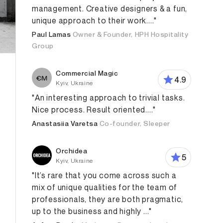
management. Creative designers & a fun,
unique approach to their work...."
Paul Lamas
Owner & Founder, HPH Hospitality
Group
Commercial Magic
4.9
Kyiv, Ukraine
"An interesting approach to trivial tasks.
Nice process. Result oriented...."
Anastasiia Varetsa
Co-founder, Sleeper
Orchidea
5
Kyiv, Ukraine
"It’s rare that you come across such a
mix of unique qualities for the team of
professionals, they are both pragmatic,
up to the business and highly ..."