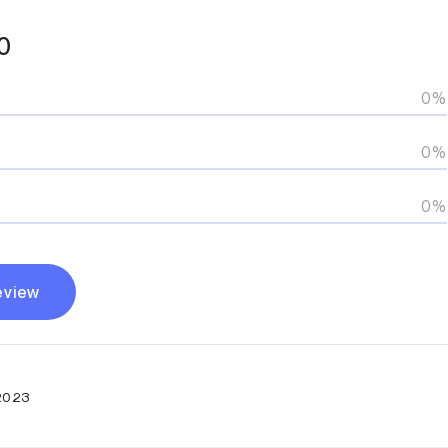
0
0%
0%
0%
eview
2023