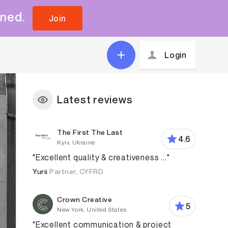
uned.
Join
Login
Latest reviews
The First The Last
4.6
Kyiv, Ukraine
"Excellent quality & creativeness ..."
Yurii
Partner, CYFRD
Crown Creative
5
New York, United States
"Excellent communication & project