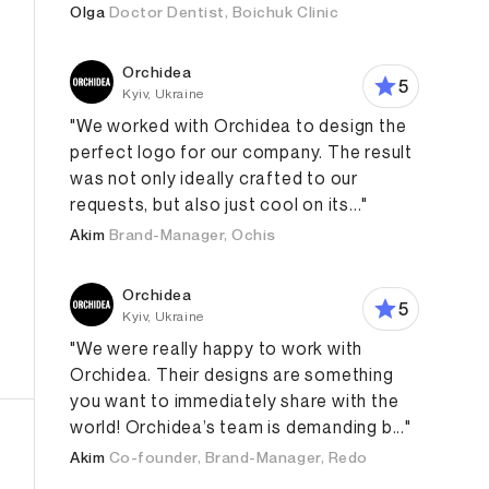
Olga
Doctor Dentist, Boichuk Clinic
Orchidea
5
Kyiv, Ukraine
"We worked with Orchidea to design the
perfect logo for our company. The result
was not only ideally crafted to our
requests, but also just cool on its..."
Akim
Brand-Manager, Ochis
Orchidea
5
Kyiv, Ukraine
"We were really happy to work with
Orchidea. Their designs are something
you want to immediately share with the
world! Orchidea’s team is demanding b..."
Akim
Co-founder, Brand-Manager, Redo