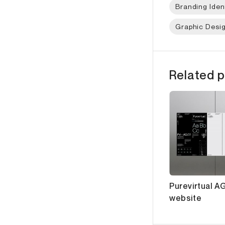
Branding Iden
Graphic Desi
Related p
Purevirtual AG
website