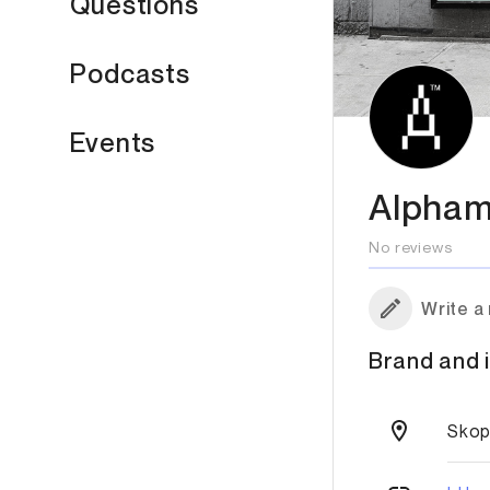
Questions
Podcasts
Events
Alpham
No reviews
Write a
Brand and i
Skop