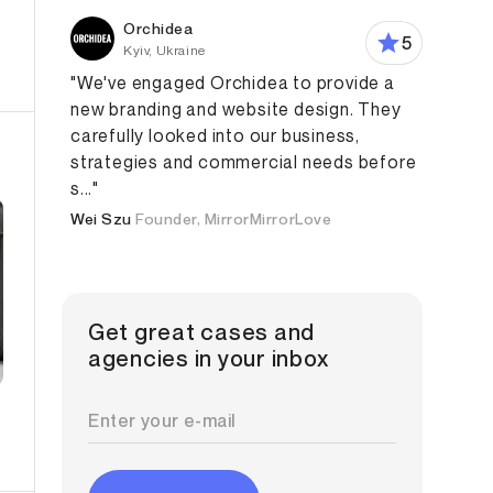
Orchidea
5
Kyiv, Ukraine
"We've engaged Orchidea to provide a
new branding and website design. They
carefully looked into our business,
strategies and commercial needs before
s..."
Wei Szu
Founder, MirrorMirrorLove
Get great cases and
agencies in your inbox