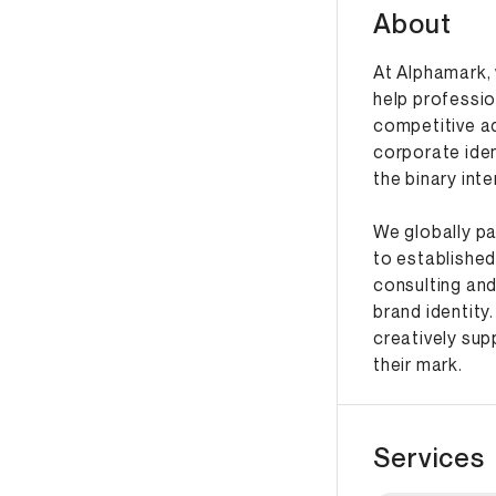
About
At Alphamark, 
help professio
competitive a
corporate iden
the binary int
We globally pa
to established
consulting and
brand identity.
creatively su
their mark.
Services