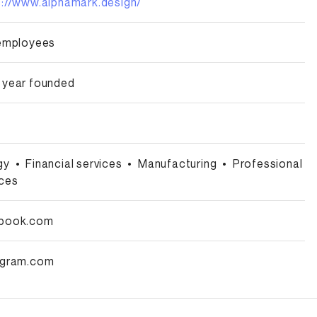
s://www.alphamark.design/
 employees
 year founded
gy
•
Financial services
•
Manufacturing
•
Professional
ices
book.com
agram.com