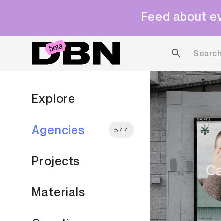
Feed about ev
Explore
Agencies
577
Projects
Materials