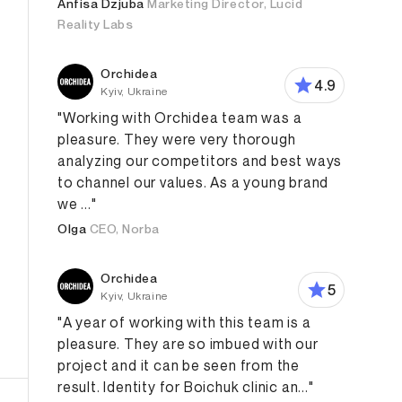
Anfisa Dzjuba
Marketing Director, Lucid
Reality Labs
Orchidea
4.9
Kyiv, Ukraine
"Working with Orchidea team was a
pleasure. They were very thorough
analyzing our competitors and best ways
to channel our values. As a young brand
we ..."
Olga
CEO, Norba
Orchidea
5
Kyiv, Ukraine
"A year of working with this team is a
pleasure. They are so imbued with our
project and it can be seen from the
result. Identity for Boichuk clinic an..."