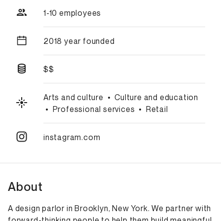
1-10 employees
2018 year founded
$$
Arts and culture
•
Culture and education
•
Professional services
•
Retail
instagram.com
About
A design parlor in Brooklyn, New York. We partner with
forward-thinking people to help them build meaningful