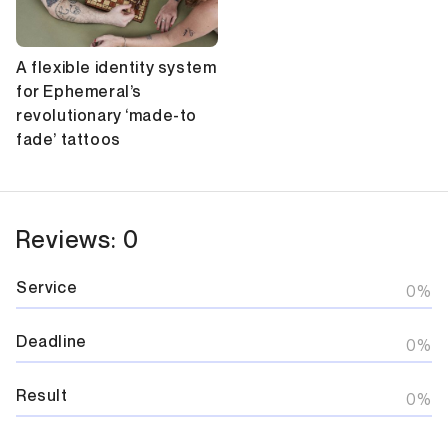
A flexible identity system
for Ephemeral’s
revolutionary ‘made-to
fade’ tattoos
Reviews: 0
Service
0%
Deadline
0%
Result
0%