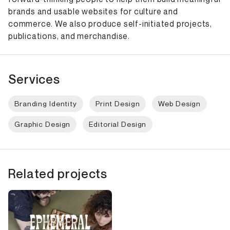
brands and usable websites for culture and
commerce. We also produce self-initiated projects,
publications, and merchandise.
Services
Branding Identity
Print Design
Web Design
Graphic Design
Editorial Design
Related projects