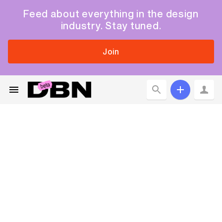
Feed about everything in the design
industry. Stay tuned.
Join