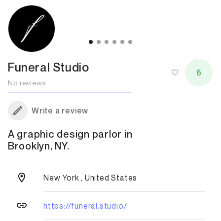
Funeral Studio
6
No reviews
Write a review
A graphic design parlor in
Brooklyn, NY.
New York , United States
https://funeral.studio/