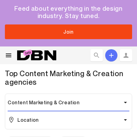
Feed about everything in the design
industry. Stay tuned.
Join
Top
Content Marketing & Creation
agencies
Content Marketing & Creation
Location