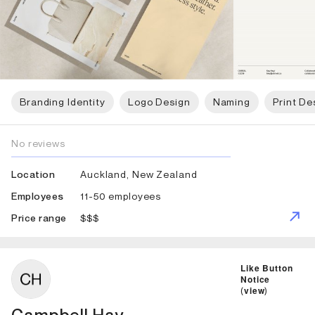
Branding Identity
Logo Design
Naming
Print De
No reviews
Auckland, New Zealand
Location
11-50 employees
Employees
$$$
Price range
ID: 5626 Name: Campbell Hay
Like Button
Notice
(
view
)