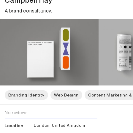
Campbell Hay
A brand consultancy.
Branding Identity
Web Design
Content Marketing &
No reviews
London, United Kingdom
Location