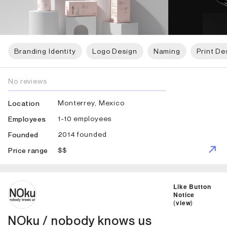
Branding Identity
Logo Design
Naming
Print De
No reviews
Monterrey, Mexico
Location
1-10 employees
Employees
2014 founded
Founded
$$
Price range
ID: 5778 Name: NOku / nobody knows us
Like Button
Notice
(
view
)
NOku / nobody knows us