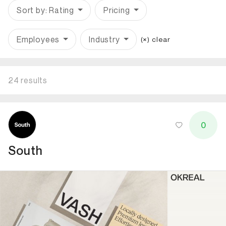
Sort by: Rating
Pricing
Employees
Industry
(×) clear
24 results
ID: 5081 Name: South
0
South