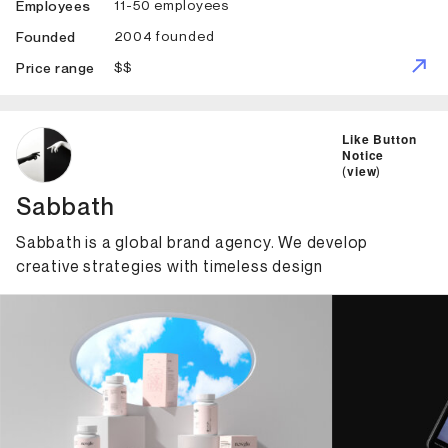
11-50 employees
Employees
2004 founded
Founded
$$
Price range
ID: 1308 Name: Sabbath
Like Button
Notice
(
view
)
Sabbath
Sabbath is a global brand agency. We develop
creative strategies with timeless design