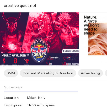
creative quiet riot
SMM
Content Marketing & Creation
Advertising
No reviews
Milan, Italy
Location
11-50 employees
Employees