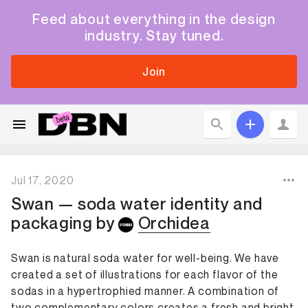
Feed about everything in the design
industry. Stay tuned.
Join
Jul 17, 2020
Swan — soda water identity and
packaging
by
Orchidea
Swan is natural soda water for well-being. We have
created a set of illustrations for each flavor of the
sodas in a hypertrophied manner. A combination of
two complementary colors creates a fresh and bright