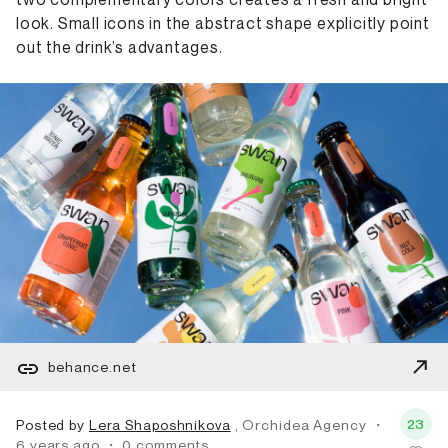
look. Small icons in the abstract shape explicitly point
out the drink’s advantages.
behance.net
23
Posted by
Lera Shaposhnikova
, Orchidea Agency
・
6 years ago
・
0 comments