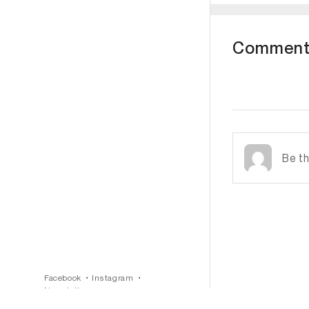
Comment
Subscribe
Facebook
Instagram
Newsletter
Terms & Conditions
Privacy