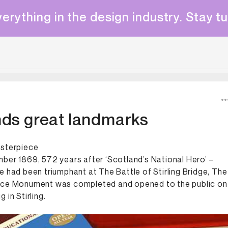
erything in the design industry. Stay t
nds great landmarks
asterpiece
ber 1869, 572 years after ‘Scotland’s National Hero’ –
e had been triumphant at The Battle of Stirling Bridge, The
ace Monument was completed and opened to the public on
 in Stirling.