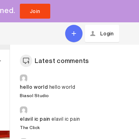
uned.
Join
Login
Latest comments
hello world
hello world
Biasol Studio
elavil ic pain
elavil ic pain
The Click