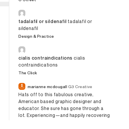
tadalafil or sildenafil
tadalafil or
sildenafil
Design & Practice
cialis contraindications
cialis
contraindications
The Click
marianne mcdougall
G3 Creative
Hats off to this fabulous creative,
American based graphic designer and
educator.
She sure has gone through a
lot.
Experiencing—and happily recovering
—from a brain
Hemorrhage
. Makela,