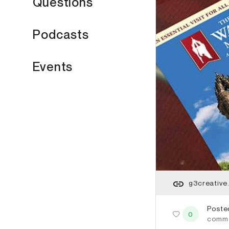
Questions
Podcasts
Events
g3creative
Poste
0
comm