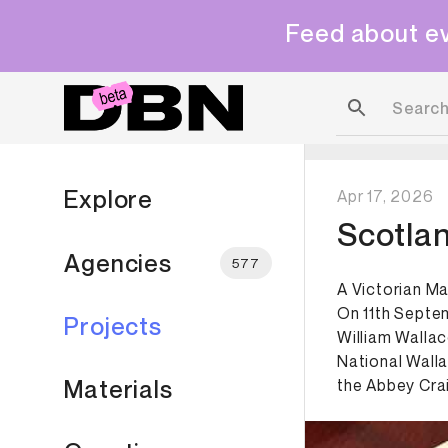
Feed about ev
Explore
Apr 17, 2026
Scotla
Agencies
577
A Victorian M
On 11th Septem
Projects
William Wallac
National Wall
Materials
the Abbey Craig