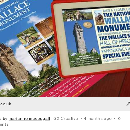
.co.uk
d by
marianne mcdougall
, G3 Creative
・4 months ago
・
0
ents