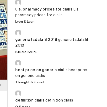
u.s. pharmacy prices for cialis
u.s.
pharmacy prices for cialis
Lyon & Lyon
generic tadalafil 2018
generic tadalafil
2018
Studio SMPL
best price on generic cialis
best price
on generic cialis
Thought & Found
definition cialis
definition cialis
O Street