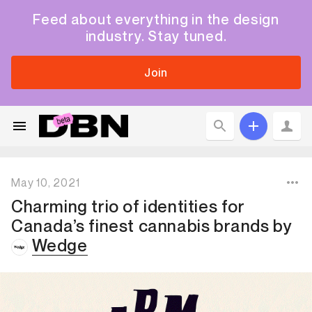
Feed about everything in the design
industry. Stay tuned.
Join
May 10, 2021
Charming trio of identities for
Canada’s finest cannabis brands
by
Wedge