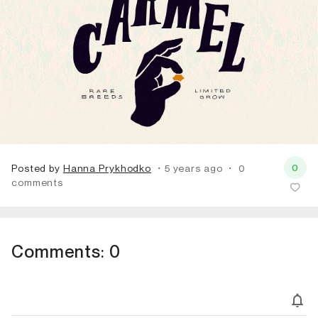
0
Posted by
Hanna Prykhodko
・5 years ago
・
0
comments
Comments:
0
Subscribe