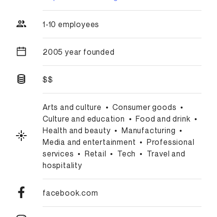
1-10 employees
2005 year founded
$$
Arts and culture
•
Consumer goods
•
Culture and education
•
Food and drink
•
Health and beauty
•
Manufacturing
•
Media and entertainment
•
Professional
services
•
Retail
•
Tech
•
Travel and
hospitality
facebook.com