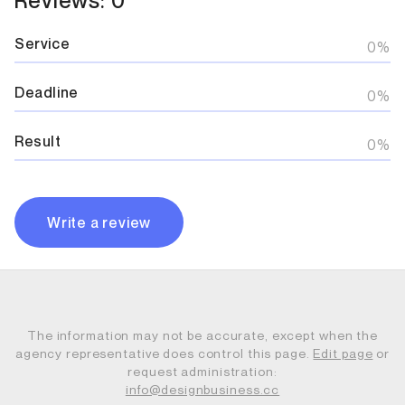
Service
0%
Deadline
0%
Result
0%
Write a review
The information may not be accurate, except when the
agency representative does control this page.
Edit page
or
request administration:
info@designbusiness.cc