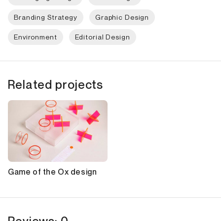
Branding Strategy
Graphic Design
Environment
Editorial Design
Related projects
Game of the Ox design
Reviews: 0