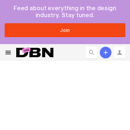
Feed about everything in the design
industry. Stay tuned.
Join