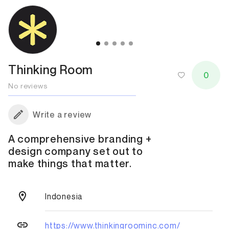
Thinking Room
0
No reviews
Write a review
A comprehensive branding +
design company set out to
make things that matter.
Indonesia
https://www.thinkingroominc.com/