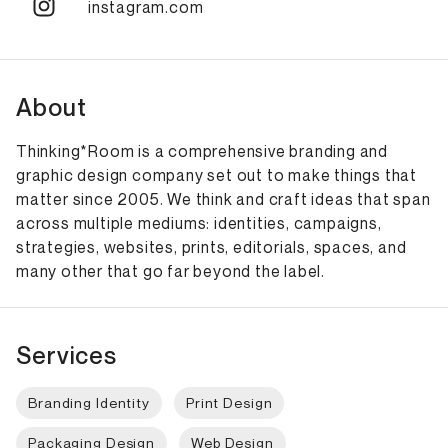
instagram.com
About
Thinking*Room is a comprehensive branding and
graphic design company set out to make things that
matter since 2005. We think and craft ideas that span
across multiple mediums: identities, campaigns,
strategies, websites, prints, editorials, spaces, and
many other that go far beyond the label.
Services
Branding Identity
Print Design
Packaging Design
Web Design