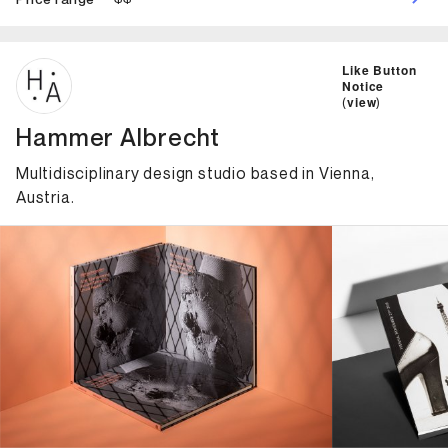
ID: 7292 Name: Hammer Albrecht
Like Button
Notice
(
view
)
Hammer Albrecht
Multidisciplinary design studio based in Vienna,
Austria.