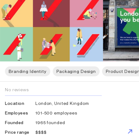
Branding Identity
Packaging Design
Product Desig
No reviews
London, United Kingdom
Location
101-500 employees
Employees
1965 founded
Founded
$$$$
Price range