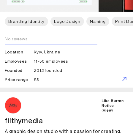
Branding Identity
Logo Design
Naming
Print De
No reviews
Kyiv, Ukraine
Location
11-50 employees
Employees
2012 founded
Founded
$$
Price range
ID: 3378 Name: filthymedia
Like Button
Notice
(
view
)
filthymedia
A graphic design studio with a passion for creating,