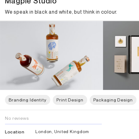
Magpie Studio
We speak in black and white, but think in colour.
Branding Identity
Print Design
Packaging Design
No reviews
London, United Kingdom
Location