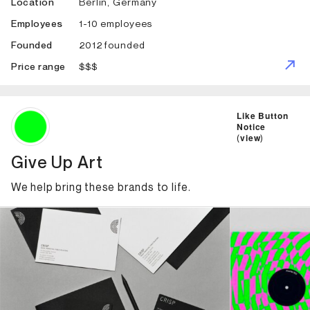
Berlin, Germany
Location
1-10 employees
Employees
2012 founded
Founded
$$$
Price range
ID: 2305 Name: Give Up Art
Like Button
Notice
(
view
)
Give Up Art
We help bring these brands to life.