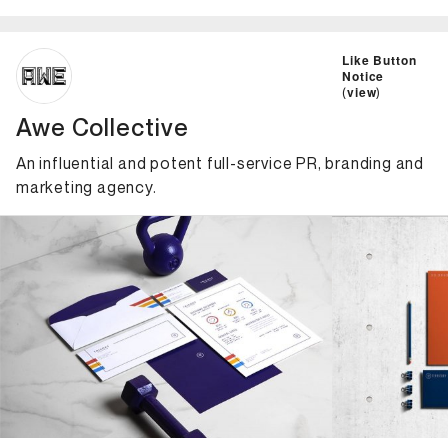
ID: 7709 Name: Awe Collective
Like Button
Notice
(
view
)
Awe Collective
An influential and potent full-service PR, branding and
marketing agency.