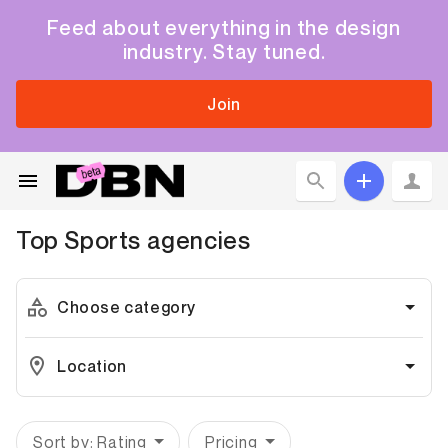
Feed about everything in the design
industry. Stay tuned.
Join
Top
Sports
agencies
Choose category
Location
Sort by: Rating
Pricing