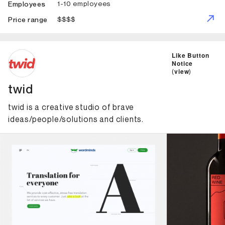
1-10 employees
Employees
$$$$
Price range
ID: 6972 Name: twid
Like Button
Notice
(
view
)
twid
twid is a creative studio of brave
ideas/people/solutions and clients.