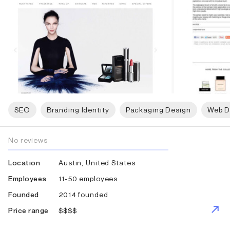
SEO
Branding Identity
Packaging Design
Web D
No reviews
Austin, United States
Location
11-50 employees
Employees
2014 founded
Founded
$$$$
Price range