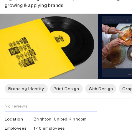
growing & applying brands.
Branding Identity
Print Design
Web Design
Grap
No reviews
Brighton, United Kingdom
Location
1-10 employees
Employees