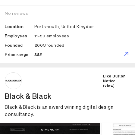
No reviews
Portsmouth, United Kingdom
Location
11-50 employees
Employees
2003 founded
Founded
$$$
Price range
ID: 2612 Name: Black & Black
Like Button
Notice
(
view
)
Black & Black
Black & Black is an award winning digital design
consultancy.