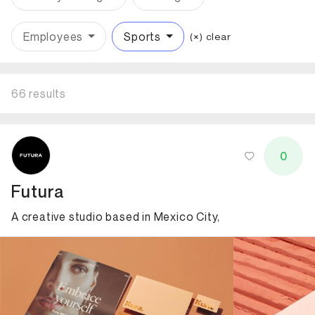
Employees
Sports
(×) clear
66 results
ID: 5604 Name: Futura
0
Futura
A creative studio based in Mexico City,