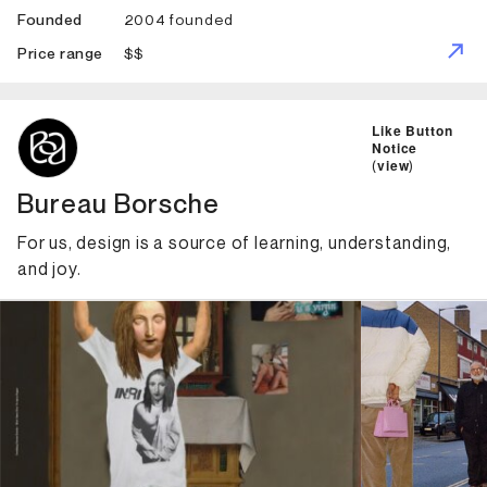
2004 founded
Founded
$$
Price range
ID: 1334 Name: Bureau Borsche
Like Button
Notice
(
view
)
Bureau Borsche
For us, design is a source of learning, understanding,
and joy.