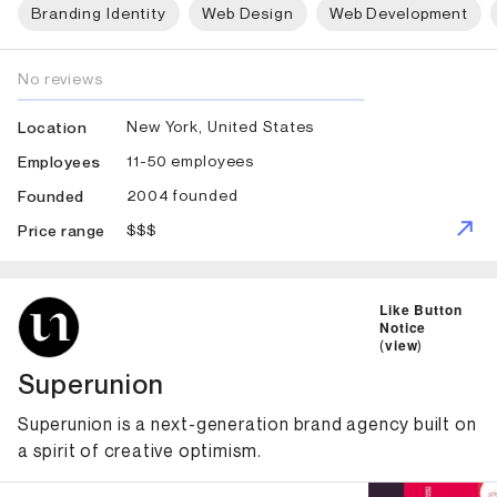
Branding Identity
Web Design
Web Development
No reviews
New York, United States
Location
11-50 employees
Employees
2004 founded
Founded
$$$
Price range
ID: 2044 Name: Superunion
Like Button
Notice
(
view
)
Superunion
Superunion is a next-generation brand agency built on
a spirit of creative optimism.