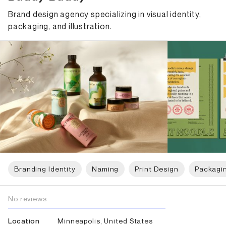
Brand design agency specializing in visual identity,
packaging, and illustration.
Branding Identity
Naming
Print Design
Packagi
No reviews
Minneapolis, United States
Location