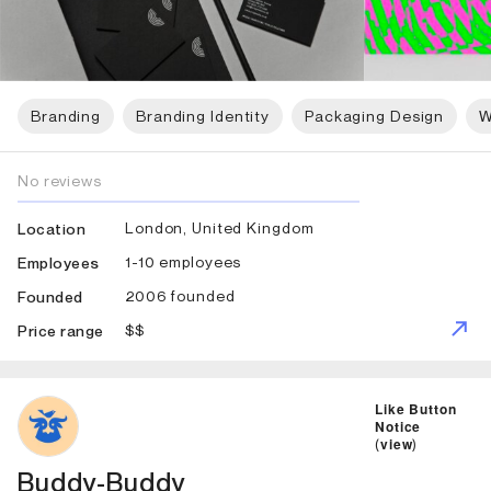
Branding
Branding Identity
Packaging Design
W
No reviews
London, United Kingdom
Location
1-10 employees
Employees
2006 founded
Founded
$$
Price range
ID: 6899 Name: Buddy-Buddy
Like Button
Notice
(
view
)
Buddy-Buddy