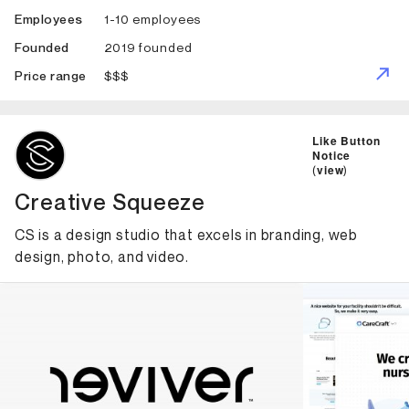
1-10 employees
Employees
2019 founded
Founded
$$$
Price range
ID: 5613 Name: Creative Squeeze
Like Button
Notice
(
view
)
Creative Squeeze
CS is a design studio that excels in branding, web
design, photo, and video.