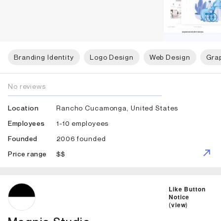
Branding Identity
Logo Design
Web Design
Gra
No reviews
Rancho Cucamonga, United States
Location
1-10 employees
Employees
2006 founded
Founded
$$
Price range
ID: 2332 Name: Magpie Studio
Like Button
Notice
(
view
)