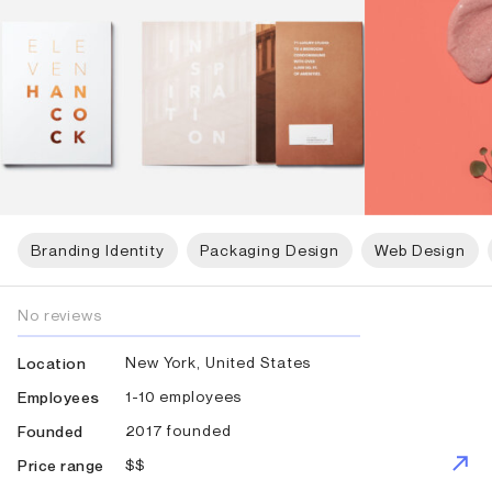
Branding Identity
Packaging Design
Web Design
No reviews
New York, United States
Location
1-10 employees
Employees
2017 founded
Founded
$$
Price range