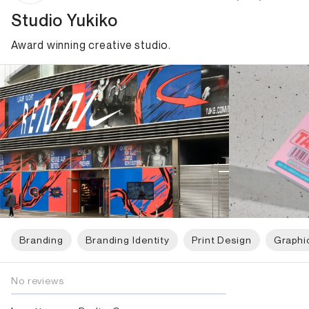
Studio Yukiko
Award winning creative studio.
Branding
Branding Identity
Print Design
Graphi
No reviews