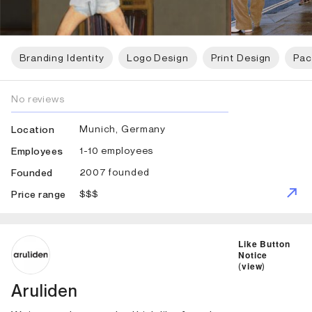
Branding Identity
Logo Design
Print Design
Pac
No reviews
Munich, Germany
Location
1-10 employees
Employees
2007 founded
Founded
$$$
Price range
ID: 5938 Name: Aruliden
Like Button
Notice
(
view
)
Aruliden