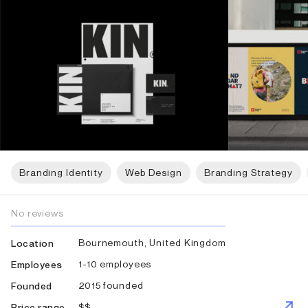
Branding Identity
Web Design
Branding Strategy
No reviews
Bournemouth, United Kingdom
Location
1-10 employees
Employees
2015 founded
Founded
$$
Price range