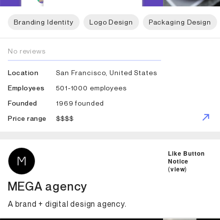
Branding Identity
Logo Design
Packaging Design
No reviews
San Francisco, United States
Location
501-1000 employees
Employees
1969 founded
Founded
$$$$
Price range
ID: 2426 Name: MEGA agency
Like Button
Notice
(
view
)
MEGA agency
A brand + digital design agency.