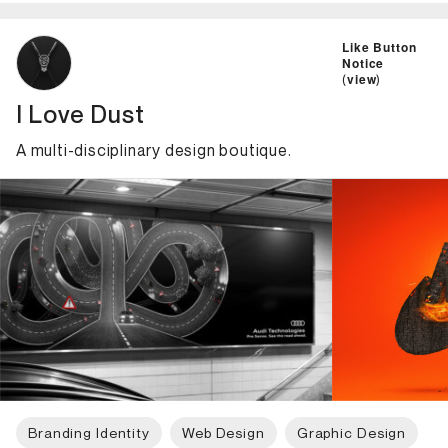
ID: 2158 Name: I Love Dust
Like Button
Notice
(
view
)
I Love Dust
A multi-disciplinary design boutique.
Branding Identity
Web Design
Graphic Design