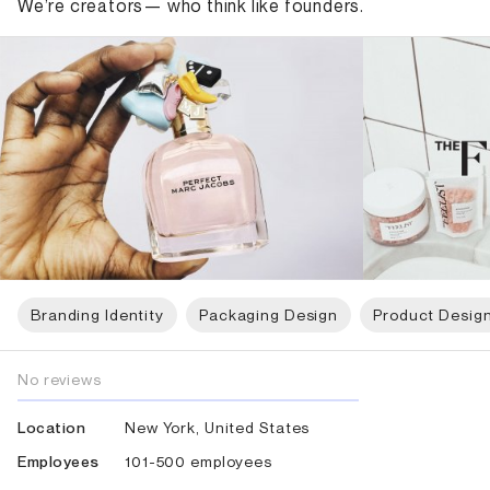
We’re creators— who think like founders.
Branding Identity
Packaging Design
Product Desig
No reviews
New York, United States
Location
101-500 employees
Employees