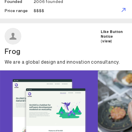
2006 founded
Founded
$$$$
Price range
ID: 2007 Name: Frog
Like Button
Notice
(
view
)
Frog
We are a global design and innovation consultancy.