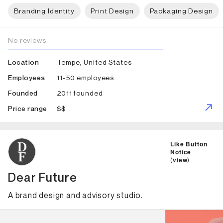
Branding Identity
Print Design
Packaging Design
No reviews
Tempe, United States
Location
11-50 employees
Employees
2011 founded
Founded
$$
Price range
ID: 3481 Name: Dear Future
Like Button
Notice
(
view
)
Dear Future
A brand design and advisory studio.