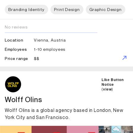
Branding Identity
Print Design
Graphic Design
No reviews
Vienna, Austria
Location
1-10 employees
Employees
$$
Price range
ID: 1367 Name: Wolff Olins
Like Button
Notice
(
view
)
Wolff Olins
Wolff Olins is a global agency based in London, New
York City and San Francisco.