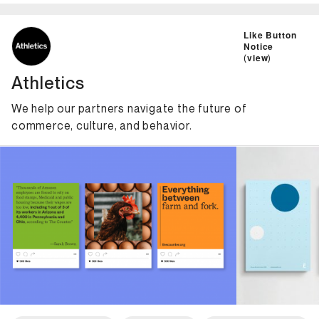
ID: 6011 Name: Athletics
Like Button
Notice
(
view
)
Athletics
We help our partners navigate the future of
commerce, culture, and behavior.