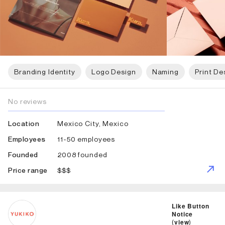
Branding Identity
Logo Design
Naming
Print De
No reviews
Mexico City, Mexico
Location
11-50 employees
Employees
2008 founded
Founded
$$$
Price range
ID: 1796 Name: Studio Yukiko
Like Button
Notice
(
view
)