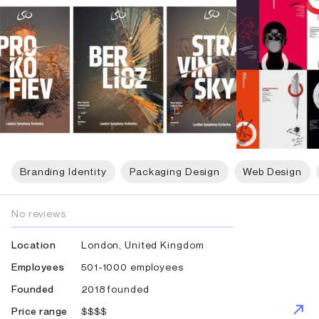
Branding Identity
Packaging Design
Web Design
No reviews
London, United Kingdom
Location
501-1000 employees
Employees
2018 founded
Founded
$$$$
Price range