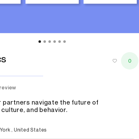
cs
0
 review
 partners navigate the future of
culture, and behavior.
York , United States