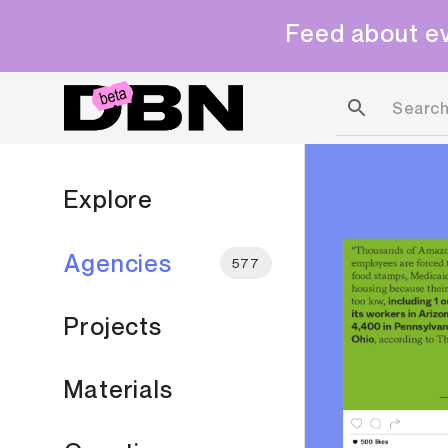
Feed about ev
Explore
Agencies
577
Projects
Materials