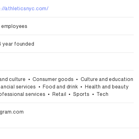
s://athleticsnyc.com/
0 employees
 year founded
 and culture
•
Consumer goods
•
Culture and education
nancial services
•
Food and drink
•
Health and beauty
ofessional services
•
Retail
•
Sports
•
Tech
agram.com