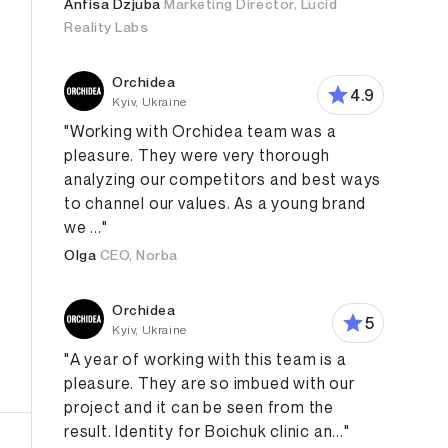
Anfisa Dzjuba
Marketing Director, Lucid
Reality Labs
Orchidea
4.9
Kyiv, Ukraine
"Working with Orchidea team was a
pleasure. They were very thorough
analyzing our competitors and best ways
to channel our values. As a young brand
we ..."
Olga
CEO, Norba
Orchidea
5
Kyiv, Ukraine
"A year of working with this team is a
pleasure. They are so imbued with our
project and it can be seen from the
result. Identity for Boichuk clinic an..."