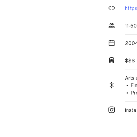
http
11-5
2004
$$$
Arts
•
Fi
•
Pr
inst