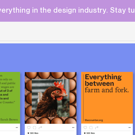
erything in the design industry. Stay t