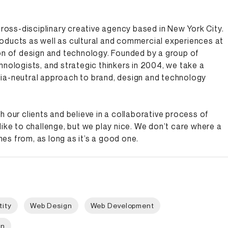
 cross-disciplinary creative agency based in New York City.
oducts as well as cultural and commercial experiences at
on of design and technology. Founded by a group of
hnologists, and strategic thinkers in 2004, we take a
ia-neutral approach to brand, design and technology
h our clients and believe in a collaborative process of
like to challenge, but we play nice. We don’t care where a
s from, as long as it’s a good one.
tity
Web Design
Web Development
gn