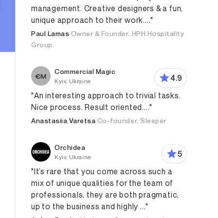
management. Creative designers & a fun,
unique approach to their work...."
Paul Lamas
Owner & Founder, HPH Hospitality
Group
Commercial Magic
4.9
Kyiv, Ukraine
"An interesting approach to trivial tasks.
Nice process. Result oriented...."
Anastasiia Varetsa
Co-founder, Sleeper
Orchidea
5
Kyiv, Ukraine
"It’s rare that you come across such a
mix of unique qualities for the team of
professionals, they are both pragmatic,
up to the business and highly ..."