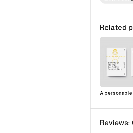
Related p
A personable i
Reviews: 