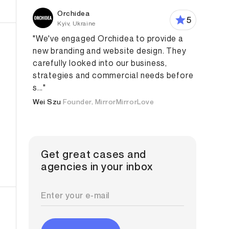
Orchidea
5
Kyiv, Ukraine
"We've engaged Orchidea to provide a
new branding and website design. They
carefully looked into our business,
strategies and commercial needs before
s..."
Wei Szu
Founder, MirrorMirrorLove
Get great cases and
agencies in your inbox