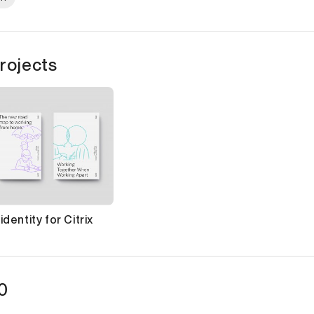
rojects
dentity for Citrix
0