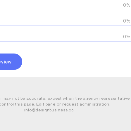
0%
0%
0%
eview
n may not be accurate, except when the agency representative
control this page.
Edit page
or request administration:
info@designbusiness.cc