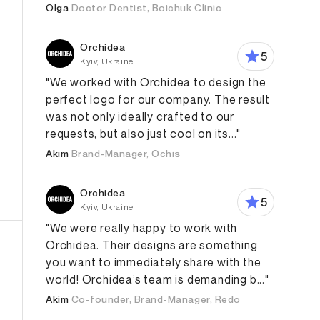
Olga
Doctor Dentist, Boichuk Clinic
Orchidea
5
Kyiv, Ukraine
"We worked with Orchidea to design the
perfect logo for our company. The result
was not only ideally crafted to our
requests, but also just cool on its..."
Akim
Brand-Manager, Ochis
Orchidea
5
Kyiv, Ukraine
"We were really happy to work with
Orchidea. Their designs are something
you want to immediately share with the
world! Orchidea’s team is demanding b..."
Akim
Co-founder, Brand-Manager, Redo