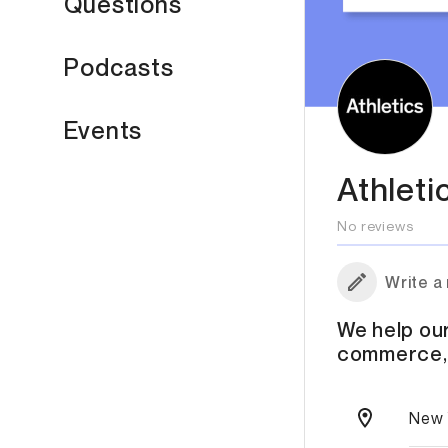
Questions
Podcasts
Events
Athleti
No reviews
Write a
We help our
commerce, 
New 