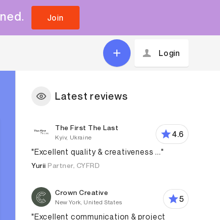
uned.
Join
Login
Latest reviews
The First The Last
4.6
Kyiv, Ukraine
"Excellent quality & creativeness ..."
Yurii
Partner, CYFRD
Crown Creative
5
New York, United States
"Excellent communication & project