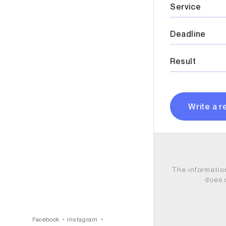
Service
Deadline
Result
Write a r
The informatio
does 
Facebook
Instagram