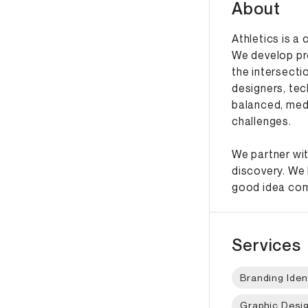
About
Athletics is a
We develop pr
the intersecti
designers, tec
balanced, med
challenges.
We partner wit
discovery. We 
good idea come
Services
Branding Iden
Graphic Desi