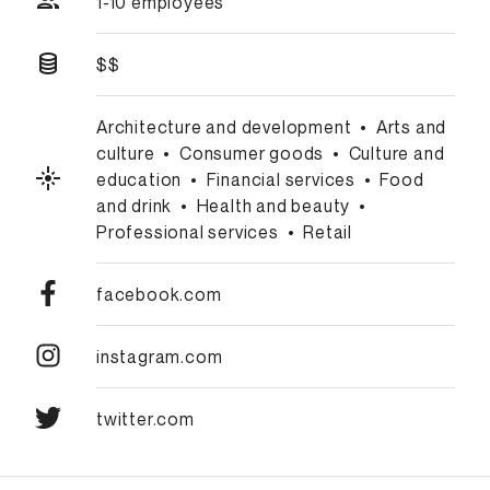
1-10 employees
$$
Architecture and development
•
Arts and
culture
•
Consumer goods
•
Culture and
education
•
Financial services
•
Food
and drink
•
Health and beauty
•
Professional services
•
Retail
facebook.com
instagram.com
twitter.com