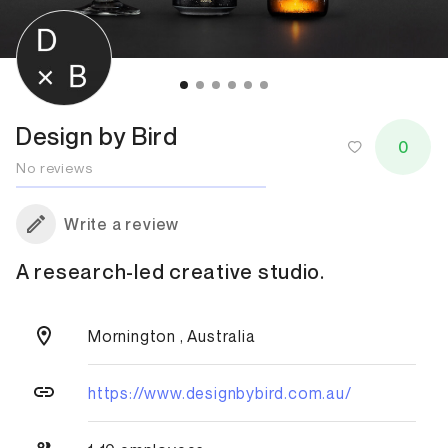
Design by Bird
0
No reviews
Write a review
A research-led creative studio.
Mornington , Australia
https://www.designbybird.com.au/