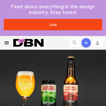
Feed about everything in the design
industry. Stay tuned.
Join