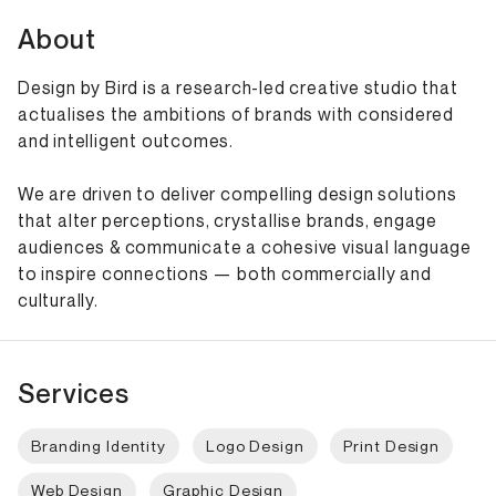
About
Design by Bird is a research-led creative studio that
actualises the ambitions of brands with considered
and intelligent outcomes.
We are driven to deliver compelling design solutions
that alter perceptions, crystallise brands, engage
audiences & communicate a cohesive visual language
to inspire connections — both commercially and
culturally.
Services
Branding Identity
Logo Design
Print Design
Web Design
Graphic Design