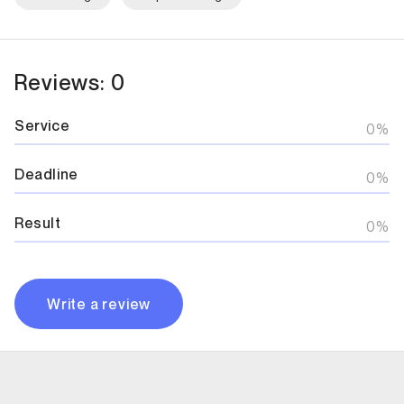
Reviews: 0
Service
0%
Deadline
0%
Result
0%
Write a review