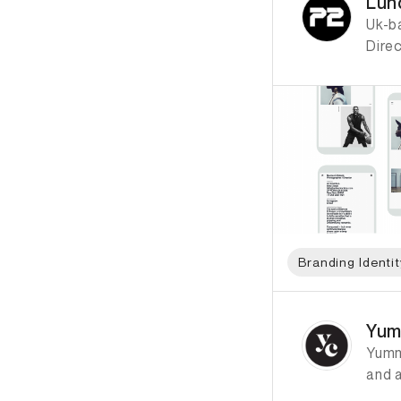
Lun
Uk-ba
Dire
Branding Identit
ID: 6947 Name: Yu
Yum
Yumm
and a