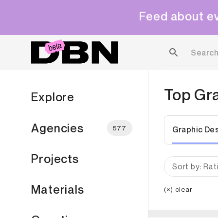
Feed about ev
Top
Gr
Explore
Agencies
577
Graphic De
Projects
Sort by: Rat
Materials
(×) clear