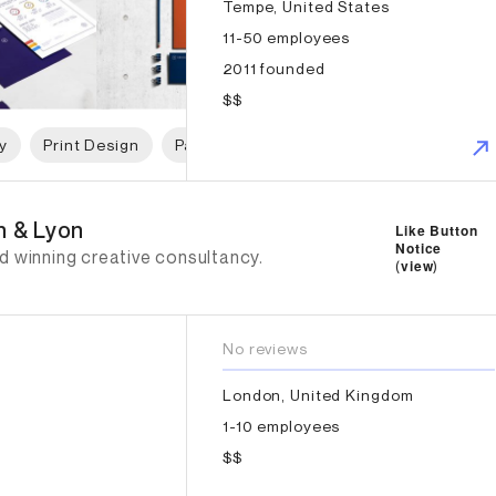
Tempe, United States
11-50 employees
2011 founded
$$
y
Print Design
Packaging Design
Graphic Design
n & Lyon
n & Lyon
Like Button
Notice
d winning creative consultancy.
(
view
)
No reviews
London, United Kingdom
1-10 employees
$$