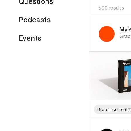
Questions
500 results
Podcasts
ID: 5864 Name: Myl
Myl
Grap
Events
Branding Identit
ID: 6429 Name: Lund