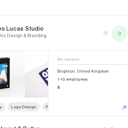
es Lucas Studio
es Lucas Studio
0
hic Design & Branding.
No reviews
Brighton, United Kingdom
1-10 employees
$
y
Logo Design
Print Design
Packaging Design
G
qvist & Dallyn