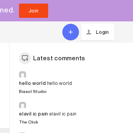
uned.
Join
Login
Latest comments
hello world
hello world
Biasol Studio
elavil ic pain
elavil ic pain
The Click