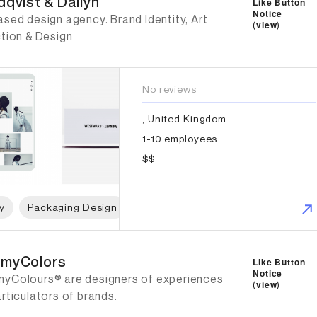
dqvist & Dallyn
Like Button
Notice
sed design agency. Brand Identity, Art
(
view
)
ction & Design
No reviews
, United Kingdom
1-10 employees
$$
y
Packaging Design
Web Design
Graphic Design
mmyColors
myColors
Like Button
Notice
yColours® are designers of experiences
(
view
)
rticulators of brands.