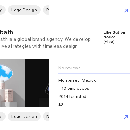
y
Logo Design
Print Design
Packaging Design
W
ath
bath
Like Button
Notice
ath is a global brand agency. We develop
(
view
)
ive strategies with timeless design
No reviews
Monterrey, Mexico
1-10 employees
2014 founded
$$
y
Logo Design
Naming
Print Design
Packaging 
burg Weiland