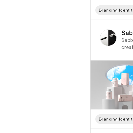
Branding Identit
ID: 1308 Name: Sabb
Sab
Sabb
creat
Branding Identit
ID: 2035 Name: Her