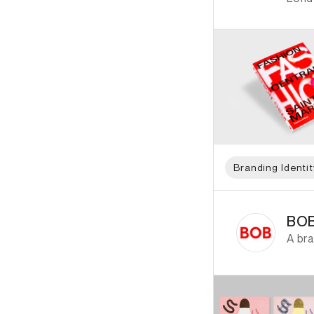
Branding Identit
ID: 2750 Name: BOB
BOB
A bra