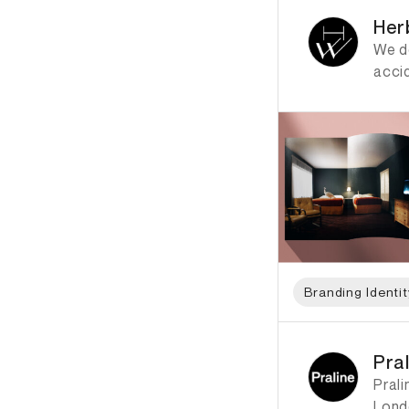
Her
We do
acci
Branding Identit
ID: 2385 Name: Pral
Pra
Prali
Lond