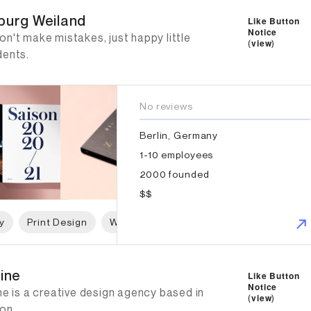
burg Weiland
Like Button
Notice
n't make mistakes, just happy little
(
view
)
dents.
No reviews
Berlin, Germany
1-10 employees
2000 founded
$$
y
Print Design
Web Design
Graphic Design
ine
line
Like Button
Notice
ne is a creative design agency based in
(
view
)
on.