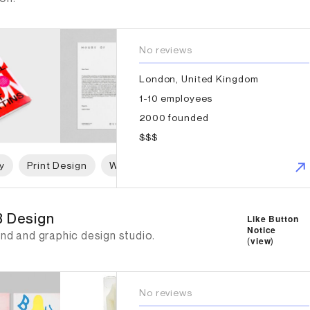
No reviews
London, United Kingdom
1-10 employees
2000 founded
$$$
y
Print Design
Web Design
Graphic Design
Art 
 Design
 Design
Like Button
Notice
nd and graphic design studio.
(
view
)
No reviews