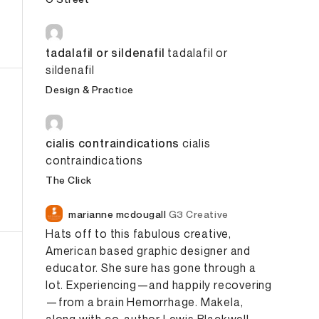
tadalafil or sildenafil
tadalafil or
sildenafil
Design & Practice
cialis contraindications
cialis
contraindications
The Click
marianne mcdougall
G3 Creative
Hats off to this fabulous creative,
American based graphic designer and
educator.
She sure has gone through a
lot.
Experiencing—and happily recovering
—from a brain
Hemorrhage
. Makela,