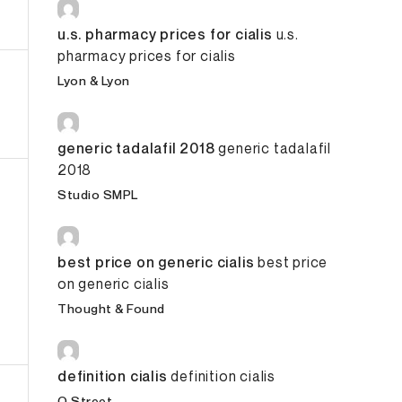
u.s. pharmacy prices for cialis
u.s.
pharmacy prices for cialis
Lyon & Lyon
generic tadalafil 2018
generic tadalafil
2018
Studio SMPL
best price on generic cialis
best price
on generic cialis
Thought & Found
raphic Design
definition cialis
definition cialis
O Street