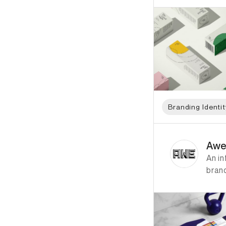
Branding Identit
ID: 7709 Name: Awe 
Awe
An in
bran