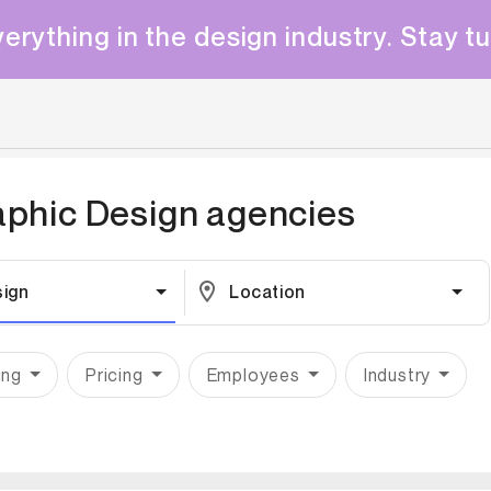
erything in the design industry. Stay t
aphic Design
agencies
sign
Location
ing
Pricing
Employees
Industry