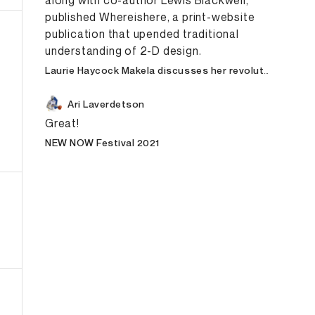
along with co-author Lewis Blackwell,
published Whereishere, a print-website
publication that upended traditional
understanding of 2-D design.
Laurie Haycock Makela discusses her revolutionary typography days at Cranbrook with Scott Makela, surviving two brain hemorrhages—and arriving at “the project of a lifetime.”
Ari Laverdetson
Great!
NEW NOW Festival 2021
esign
E-Commerce
Graphic Design
Art Direction