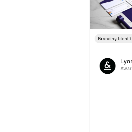
Branding Identit
ID: 8737 Name: Lyo
Lyo
Awar