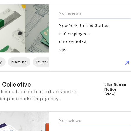
No reviews
New York, United States
1-10 employees
2015 founded
$$$
y
Naming
Print Design
Packaging Design
Web D
Collective
 Collective
Like Button
Notice
fluential and potent full-service PR,
(
view
)
ding and marketing agency.
No reviews