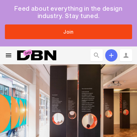
Feed about everything in the design
industry. Stay tuned.
Join