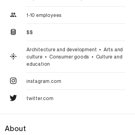
1-10 employees
$$
Architecture and development
•
Arts and
culture
•
Consumer goods
•
Culture and
education
instagram.com
twitter.com
About