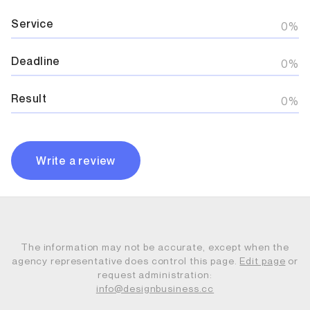
Service
0%
Deadline
0%
Result
0%
Write a review
The information may not be accurate, except when the
agency representative does control this page.
Edit page
or
request administration:
info@designbusiness.cc