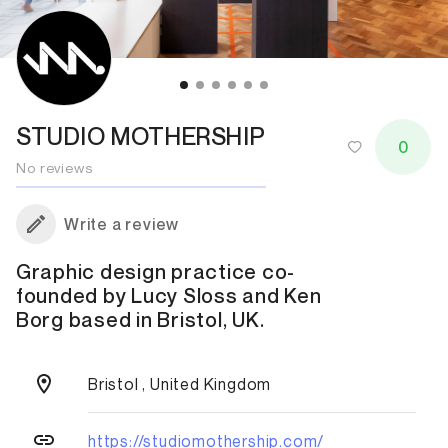
STUDIO MOTHERSHIP
0
No reviews
Write a review
Graphic design practice co-
founded by Lucy Sloss and Ken
Borg based in Bristol, UK.
Bristol , United Kingdom
https://studiomothership.com/