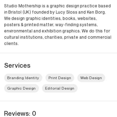
Studio Mothership is a graphic design practice based
in Bristol (UK) founded by Lucy Sloss and Ken Borg.
We design graphic identities, books, websites,
posters & printed matter, way-finding systems,
environmental and exhibition graphics. We do this for
cultural institutions, charities, private and commercial
clients.
Services
Branding Identity
Print Design
Web Design
Graphic Design
Editorial Design
Reviews: 0