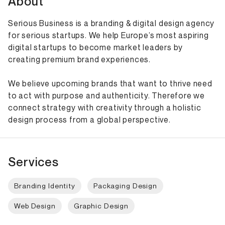
About
Serious Business is a branding & digital design agency
for serious startups. We help Europe’s most aspiring
digital startups to become market leaders by
creating premium brand experiences.
We believe upcoming brands that want to thrive need
to act with purpose and authenticity. Therefore we
connect strategy with creativity through a holistic
design process from a global perspective.
Services
Branding Identity
Packaging Design
Web Design
Graphic Design