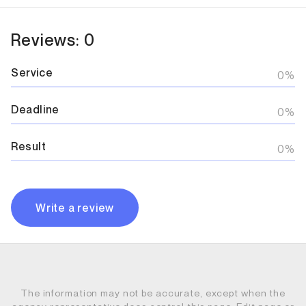
Reviews: 0
Service
0%
Deadline
0%
Result
0%
Write a review
The information may not be accurate, except when the