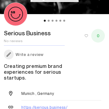
Serious Business
0
No reviews
Write a review
Creating premium brand
experiences for serious
startups.
Munich , Germany
https://serious.business/