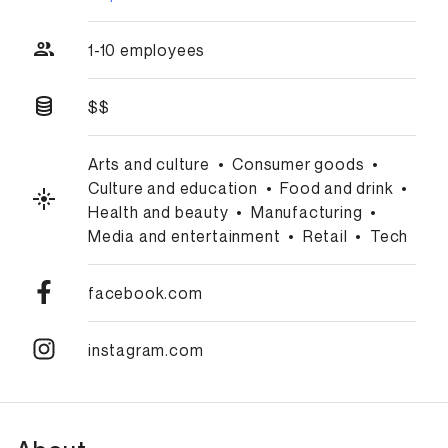
1-10 employees
$$
Arts and culture
•
Consumer goods
•
Culture and education
•
Food and drink
•
Health and beauty
•
Manufacturing
•
Media and entertainment
•
Retail
•
Tech
facebook.com
instagram.com