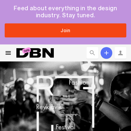
Feed about everything in the design
industry. Stay tuned.
Join