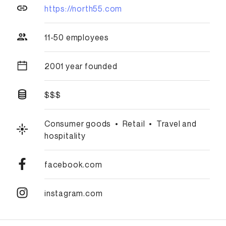
https://north55.com
11-50 employees
2001 year founded
$$$
Consumer goods
•
Retail
•
Travel and
hospitality
facebook.com
instagram.com