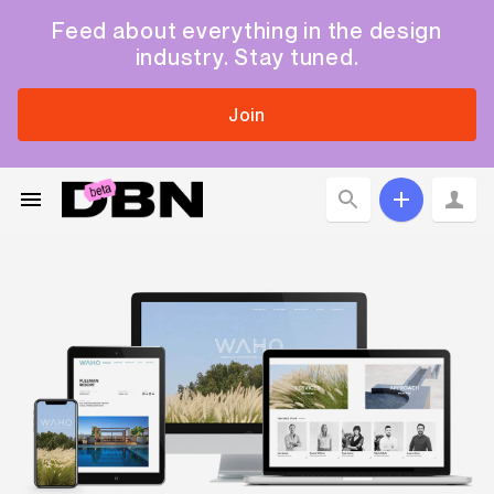
Feed about everything in the design
industry. Stay tuned.
Join