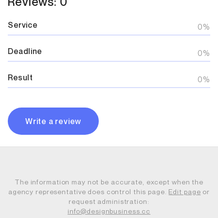
Reviews: 0
Service
0%
Deadline
0%
Result
0%
Write a review
The information may not be accurate, except when the
agency representative does control this page.
Edit page
or
request administration:
info@designbusiness.cc