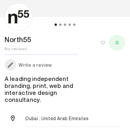
North55
0
No reviews
Write a review
A leading independent
branding, print, web and
interactive design
consultancy.
Dubai , United Arab Emirates