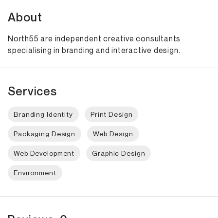
About
North55 are independent creative consultants
specialising in branding and interactive design.
Services
Branding Identity
Print Design
Packaging Design
Web Design
Web Development
Graphic Design
Environment