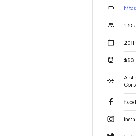
http
1-10
2011
$$$
Arch
Cons
face
inst