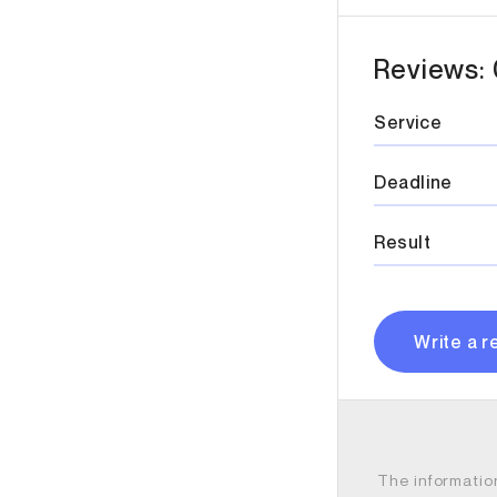
Reviews: 
Service
Deadline
Result
Write a r
The informatio