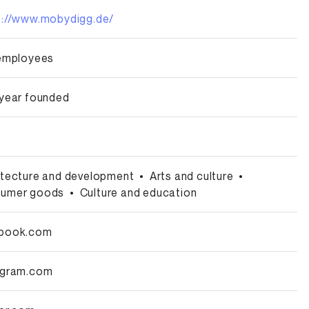
s://www.mobydigg.de/
 employees
 year founded
itecture and development
•
Arts and culture
•
umer goods
•
Culture and education
book.com
agram.com