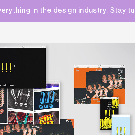
erything in the design industry. Stay t