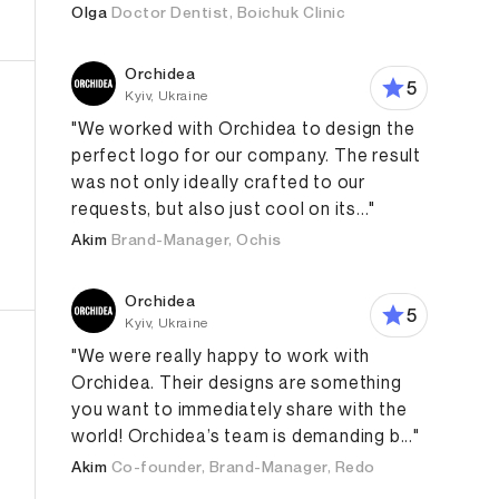
Olga
Doctor Dentist, Boichuk Clinic
Orchidea
5
Kyiv, Ukraine
"We worked with Orchidea to design the
perfect logo for our company. The result
was not only ideally crafted to our
requests, but also just cool on its..."
Akim
Brand-Manager, Ochis
Orchidea
5
Kyiv, Ukraine
"We were really happy to work with
Orchidea. Their designs are something
you want to immediately share with the
world! Orchidea’s team is demanding b..."
Akim
Co-founder, Brand-Manager, Redo