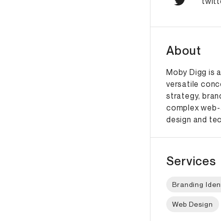
twit
About
Moby Digg is a
versatile conc
strategy, bran
complex web-a
design and te
Services
Branding Iden
Web Design