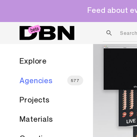
Feed about ev
Explore
Agencies
577
Projects
Materials