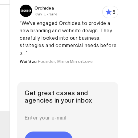
Orchidea
5
Kyiv, Ukraine
"We've engaged Orchidea to provide a
new branding and website design. They
carefully looked into our business,
strategies and commercial needs before
s..."
Wei Szu
Founder, MirrorMirrorLove
Get great cases and
agencies in your inbox