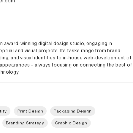
ter.com
n award-winning digital design studio, engaging in
eptual and visual projects. Its tasks range from brand-
ding, and visual identities to in-house web-development of
ppearances – always focusing on connecting the best of
chnology.
tity
Print Design
Packaging Design
Branding Strategy
Graphic Design