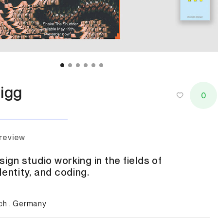
igg
0
 review
sign studio working in the fields of
dentity, and coding.
ch , Germany