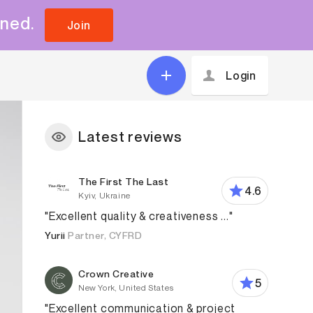
uned.
Join
Login
Latest reviews
The First The Last
4.6
Kyiv, Ukraine
"Excellent quality & creativeness ..."
Yurii
Partner, CYFRD
Crown Creative
5
New York, United States
"Excellent communication & project