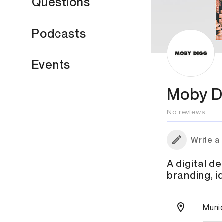
Questions
Podcasts
Events
Moby D
No reviews
Write a
A digital de
branding, i
Muni