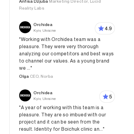
Anfisa Dzjuba
Marketing Director, Lucid
Reality Labs
Orchidea
4.9
Kyiv, Ukraine
"Working with Orchidea team was a
pleasure. They were very thorough
analyzing our competitors and best ways
to channel our values. As a young brand
we ..."
Olga
CEO, Norba
Orchidea
5
Kyiv, Ukraine
"A year of working with this team is a
pleasure. They are so imbued with our
project and it can be seen from the
result. Identity for Boichuk clinic an..."