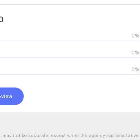
0
0%
0%
0%
eview
n may not be accurate, except when the agency representative