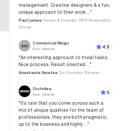
management. Creative designers & a fun,
unique approach to their work...."
Paul Lamas
Owner & Founder, HPH Hospitality
Group
Commercial Magic
4.9
Kyiv, Ukraine
"An interesting approach to trivial tasks.
Nice process. Result oriented...."
Anastasiia Varetsa
Co-founder, Sleeper
Orchidea
5
Kyiv, Ukraine
"It’s rare that you come across such a
mix of unique qualities for the team of
professionals, they are both pragmatic,
up to the business and highly ..."