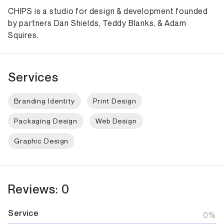
CHIPS is a studio for design & development founded
by partners Dan Shields, Teddy Blanks, & Adam
Squires.
Services
Branding Identity
Print Design
Packaging Design
Web Design
Graphic Design
Reviews: 0
Service
0%