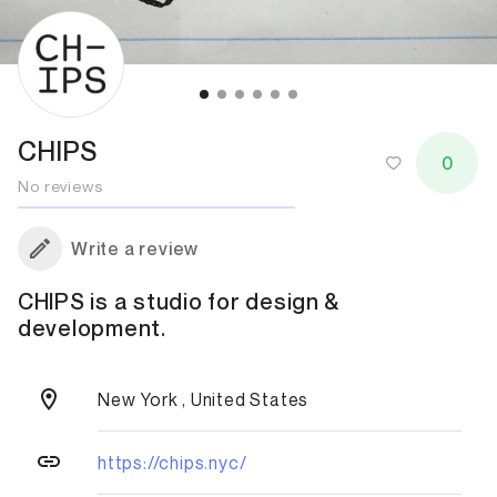
CHIPS
0
No reviews
Write a review
CHIPS is a studio for design &
development.
New York , United States
https://chips.nyc/