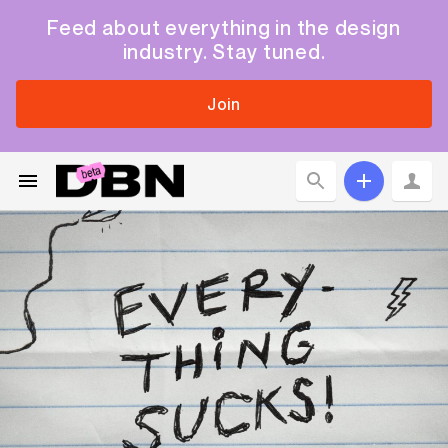
Feed about everything in the design
industry. Stay tuned.
Join