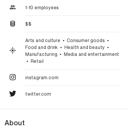
1-10 employees
$$
Arts and culture
•
Consumer goods
•
Food and drink
•
Health and beauty
•
Manufacturing
•
Media and entertainment
•
Retail
instagram.com
twitter.com
About