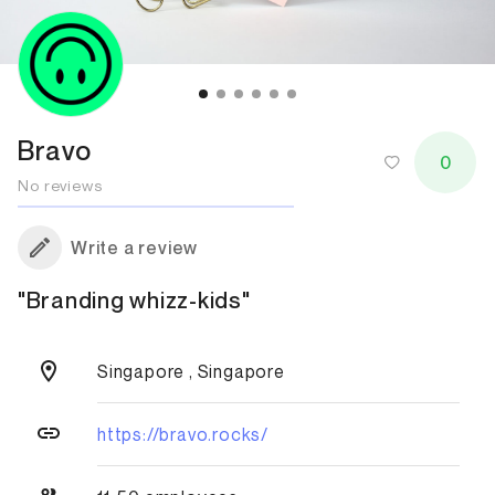
Bravo
0
No reviews
Write a review
"Branding whizz-kids"
Singapore , Singapore
https://bravo.rocks/