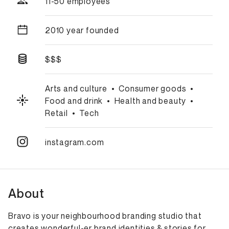
11-50 employees
2010 year founded
$$$
Arts and culture
•
Consumer goods
•
Food and drink
•
Health and beauty
•
Retail
•
Tech
instagram.com
About
Bravo is your neighbourhood branding studio that
creates wonderful-er brand identities & stories for