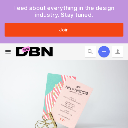
Feed about everything in the design
industry. Stay tuned.
Join