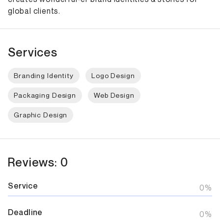
global clients.
Services
Branding Identity
Logo Design
Packaging Design
Web Design
Graphic Design
Reviews: 0
Service
0%
Deadline
0%