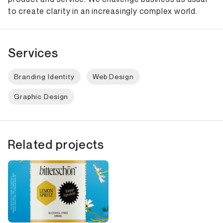
to create clarity in an increasingly complex world.
Services
Branding Identity
Web Design
Graphic Design
Related projects