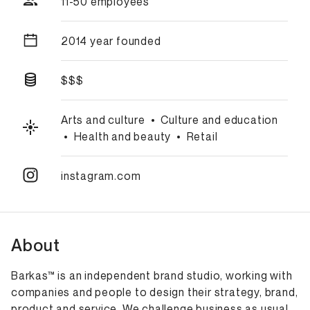
11-50 employees
2014 year founded
$$$
Arts and culture
•
Culture and education
•
Health and beauty
•
Retail
instagram.com
About
Barkas™ is an independent brand studio, working with
companies and people to design their strategy, brand,
product and service. We challenge business as usual