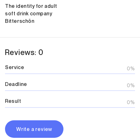
The identity for adult
soft drink company
Bitterschön
Reviews: 0
Service
0%
Deadline
0%
Result
0%
Write a review