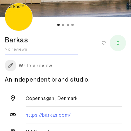
Barkas
0
No reviews
Write a review
An independent brand studio.
Copenhagen , Denmark
https://barkas.com/