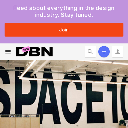
Feed about everything in the design
industry. Stay tuned.
Join